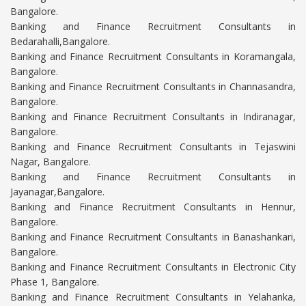
Bangalore.
Banking and Finance Recruitment Consultants in
Bedarahalli,Bangalore.
Banking and Finance Recruitment Consultants in Koramangala,
Bangalore.
Banking and Finance Recruitment Consultants in Channasandra,
Bangalore.
Banking and Finance Recruitment Consultants in Indiranagar,
Bangalore.
Banking and Finance Recruitment Consultants in Tejaswini
Nagar, Bangalore.
Banking and Finance Recruitment Consultants in
Jayanagar,Bangalore.
Banking and Finance Recruitment Consultants in Hennur,
Bangalore.
Banking and Finance Recruitment Consultants in Banashankari,
Bangalore.
Banking and Finance Recruitment Consultants in Electronic City
Phase 1, Bangalore.
Banking and Finance Recruitment Consultants in Yelahanka,