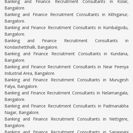
Banking and Finance Recruitment Consultants in Kolar,
Bangalore.
Banking and Finance Recruitment Consultants in Kithiganur,
Bangalore.
Banking and Finance Recruitment Consultants in Kumbalgodu,
Bangalore.
Banking and Finance Recruitment Consultants in
Kondashettihalli, Bangalore.
Banking and Finance Recruitment Consultants in Kundana,
Bangalore.
Banking and Finance Recruitment Consultants in Near Peenya
Industrial Area, Bangalore.
Banking and Finance Recruitment Consultants in Murugesh
Palya, Bangalore.
Banking and Finance Recruitment Consultants in Nelamangala,
Bangalore.
Banking and Finance Recruitment Consultants in Padmanabha
Nagar, Bangalore.
Banking and Finance Recruitment Consultants in Nettigere,
Bangalore.
Banking and Finance Recruitment Consultants in Sanjeevini