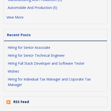
Automobile And Production (5)
View More
Recent Posts
Hiring for Senior Associate
Hiring for Senior Technical Engineer
Hiring Full Stack Developer and Software Tester
Wishes
Hiring for Individual Tax Manager and Coporate Tax
Manager
RSS Feed