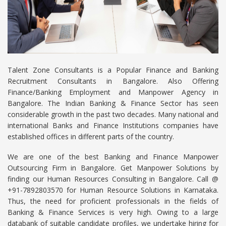
Talent Zone Consultants is a Popular Finance and Banking
Recruitment Consultants in Bangalore. Also Offering
Finance/Banking Employment and Manpower Agency in
Bangalore. The Indian Banking & Finance Sector has seen
considerable growth in the past two decades. Many national and
international Banks and Finance Institutions companies have
established offices in different parts of the country.
We are one of the best Banking and Finance Manpower
Outsourcing Firm in Bangalore. Get Manpower Solutions by
finding our Human Resources Consulting in Bangalore. Call @
+91-7892803570 for Human Resource Solutions in Karnataka.
Thus, the need for proficient professionals in the fields of
Banking & Finance Services is very high. Owing to a large
databank of suitable candidate profiles, we undertake hiring for