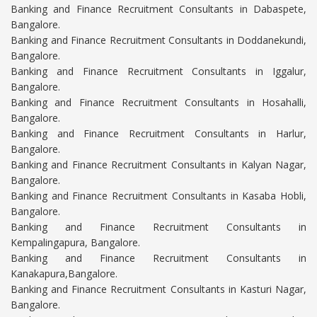
Banking and Finance Recruitment Consultants in Dabaspete,
Bangalore.
Banking and Finance Recruitment Consultants in Doddanekundi,
Bangalore.
Banking and Finance Recruitment Consultants in Iggalur,
Bangalore.
Banking and Finance Recruitment Consultants in Hosahalli,
Bangalore.
Banking and Finance Recruitment Consultants in Harlur,
Bangalore.
Banking and Finance Recruitment Consultants in Kalyan Nagar,
Bangalore.
Banking and Finance Recruitment Consultants in Kasaba Hobli,
Bangalore.
Banking and Finance Recruitment Consultants in
Kempalingapura, Bangalore.
Banking and Finance Recruitment Consultants in
Kanakapura,Bangalore.
Banking and Finance Recruitment Consultants in Kasturi Nagar,
Bangalore.