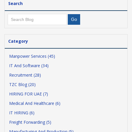
Search
Category
Manpower Services (45)
IT And Software (34)
Recruitment (28)
TZC Blog (20)
HIRING FOR UAE (7)
Medical And Healthcare (6)
IT HIRING (6)
Freight Forwarding (5)
Manufacturing And Production (5)