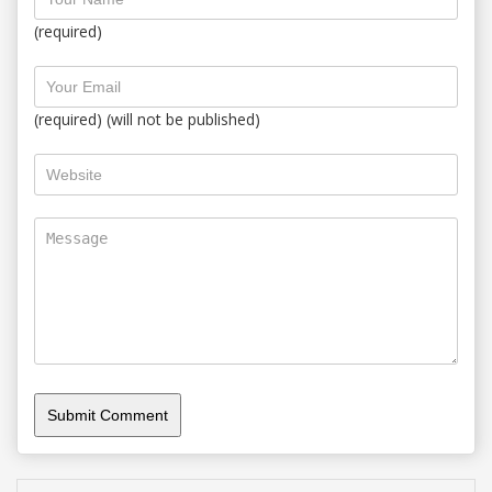
(required)
(required) (will not be published)