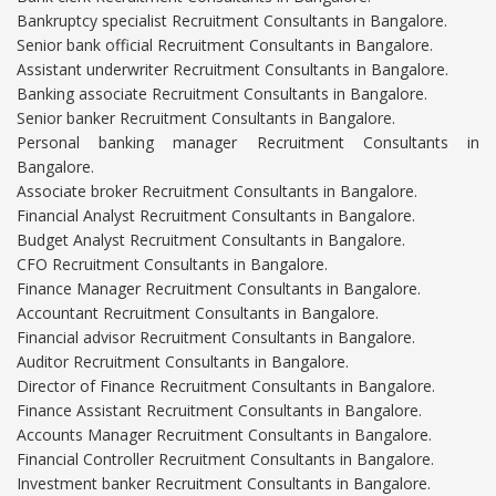
Bankruptcy specialist Recruitment Consultants in Bangalore.
Senior bank official Recruitment Consultants in Bangalore.
Assistant underwriter Recruitment Consultants in Bangalore.
Banking associate Recruitment Consultants in Bangalore.
Senior banker Recruitment Consultants in Bangalore.
Personal banking manager Recruitment Consultants in
Bangalore.
Associate broker Recruitment Consultants in Bangalore.
Financial Analyst Recruitment Consultants in Bangalore.
Budget Analyst Recruitment Consultants in Bangalore.
CFO Recruitment Consultants in Bangalore.
Finance Manager Recruitment Consultants in Bangalore.
Accountant Recruitment Consultants in Bangalore.
Financial advisor Recruitment Consultants in Bangalore.
Auditor Recruitment Consultants in Bangalore.
Director of Finance Recruitment Consultants in Bangalore.
Finance Assistant Recruitment Consultants in Bangalore.
Accounts Manager Recruitment Consultants in Bangalore.
Financial Controller Recruitment Consultants in Bangalore.
Investment banker Recruitment Consultants in Bangalore.