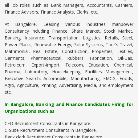
all job roles such as Bank Managers, Accountants, Cashiers,
Finance Advisors, Finance Analysts, Clerks, etc.
At Bangalore, Leading Various industries manpower
Consultancy including Finance, Share Market, Stock Market,
Banking, Insurance, Transportation, Logistics, Retails, Steel,
Power Plants, Renewable Energy, Solar Systems, Tour's Travel,
Matrimonial, Real Estate, Construction, Properties, Textiles,
Garments, Pharmaceutical, Rubbers, Fabrication, Oil-Gas,
Petroleum, Export-Import, Telecom, Education, Chemical,
Pharma, Laboratory, Housekeeping, Facilities Management,
Executive Search, Automobile, Manufacturing, FMCG, Foods,
Agro, Agriculture, Printing, Advertising, Media, and employment
etc.
In Bangalore, Banking and Finance Candidates Hiring for
Organizations such as
CEO Recruitment Consultants in Bangalore.
C-Suite Recruitment Consultants in Bangalore.
Bank clerk Recruitment Consultants in Bangalore.