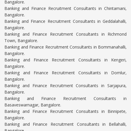
Bangalore.
Banking and Finance Recruitment Consultants in Chintamani,
Bangalore.
Banking and Finance Recruitment Consultants in Geddalahalli,
Bangalore.
Banking and Finance Recruitment Consultants in Richmond
Town, Bangalore.
Banking and Finance Recruitment Consultants in Bommanahalli,
Bangalore.
Banking and Finance Recruitment Consultants in Kengeri,
Bangalore.
Banking and Finance Recruitment Consultants in Domlur,
Bangalore.
Banking and Finance Recruitment Consultants in Sarjapura,
Bangalore.
Banking and Finance Recruitment Consultants in
Basaveswarnagar, Bangalore.
Banking and Finance Recruitment Consultants in Binnipete,
Bangalore.
Banking and Finance Recruitment Consultants in Bellahalli,
Bangalore.