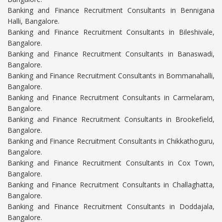
Banking and Finance Recruitment Consultants in Bennigana
Halli, Bangalore.
Banking and Finance Recruitment Consultants in Bileshivale,
Bangalore.
Banking and Finance Recruitment Consultants in Banaswadi,
Bangalore.
Banking and Finance Recruitment Consultants in Bommanahalli,
Bangalore.
Banking and Finance Recruitment Consultants in Carmelaram,
Bangalore.
Banking and Finance Recruitment Consultants in Brookefield,
Bangalore.
Banking and Finance Recruitment Consultants in Chikkathoguru,
Bangalore.
Banking and Finance Recruitment Consultants in Cox Town,
Bangalore.
Banking and Finance Recruitment Consultants in Challaghatta,
Bangalore.
Banking and Finance Recruitment Consultants in Doddajala,
Bangalore.