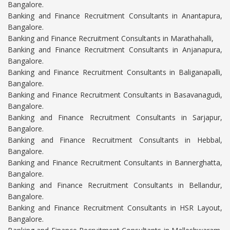
Bangalore.
Banking and Finance Recruitment Consultants in Anantapura,
Bangalore.
Banking and Finance Recruitment Consultants in Marathahalli,
Banking and Finance Recruitment Consultants in Anjanapura,
Bangalore.
Banking and Finance Recruitment Consultants in Baliganapalli,
Bangalore.
Banking and Finance Recruitment Consultants in Basavanagudi,
Bangalore.
Banking and Finance Recruitment Consultants in Sarjapur,
Bangalore.
Banking and Finance Recruitment Consultants in Hebbal,
Bangalore.
Banking and Finance Recruitment Consultants in Bannerghatta,
Bangalore.
Banking and Finance Recruitment Consultants in Bellandur,
Bangalore.
Banking and Finance Recruitment Consultants in HSR Layout,
Bangalore.