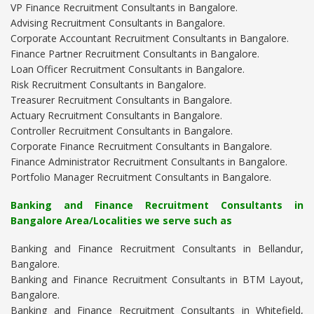
VP Finance Recruitment Consultants in Bangalore.
Advising Recruitment Consultants in Bangalore.
Corporate Accountant Recruitment Consultants in Bangalore.
Finance Partner Recruitment Consultants in Bangalore.
Loan Officer Recruitment Consultants in Bangalore.
Risk Recruitment Consultants in Bangalore.
Treasurer Recruitment Consultants in Bangalore.
Actuary Recruitment Consultants in Bangalore.
Controller Recruitment Consultants in Bangalore.
Corporate Finance Recruitment Consultants in Bangalore.
Finance Administrator Recruitment Consultants in Bangalore.
Portfolio Manager Recruitment Consultants in Bangalore.
Banking and Finance Recruitment Consultants in
Bangalore Area/Localities we serve such as
Banking and Finance Recruitment Consultants in Bellandur,
Bangalore.
Banking and Finance Recruitment Consultants in BTM Layout,
Bangalore.
Banking and Finance Recruitment Consultants in Whitefield,