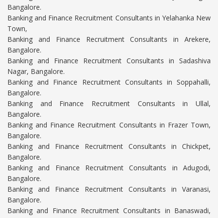
Bangalore.
Banking and Finance Recruitment Consultants in Yelahanka New
Town,
Banking and Finance Recruitment Consultants in Arekere,
Bangalore.
Banking and Finance Recruitment Consultants in Sadashiva
Nagar, Bangalore.
Banking and Finance Recruitment Consultants in Soppahalli,
Bangalore.
Banking and Finance Recruitment Consultants in Ullal,
Bangalore.
Banking and Finance Recruitment Consultants in Frazer Town,
Bangalore.
Banking and Finance Recruitment Consultants in Chickpet,
Bangalore.
Banking and Finance Recruitment Consultants in Adugodi,
Bangalore.
Banking and Finance Recruitment Consultants in Varanasi,
Bangalore.
Banking and Finance Recruitment Consultants in Banaswadi,