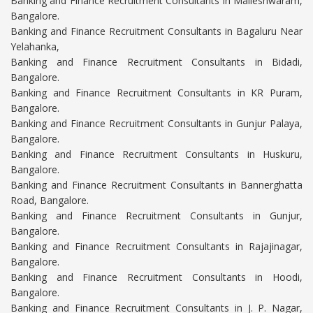
Banking and Finance Recruitment Consultants in Malleshwaram,
Bangalore.
Banking and Finance Recruitment Consultants in Bagaluru Near
Yelahanka,
Banking and Finance Recruitment Consultants in Bidadi,
Bangalore.
Banking and Finance Recruitment Consultants in KR Puram,
Bangalore.
Banking and Finance Recruitment Consultants in Gunjur Palaya,
Bangalore.
Banking and Finance Recruitment Consultants in Huskuru,
Bangalore.
Banking and Finance Recruitment Consultants in Bannerghatta
Road, Bangalore.
Banking and Finance Recruitment Consultants in Gunjur,
Bangalore.
Banking and Finance Recruitment Consultants in Rajajinagar,
Bangalore.
Banking and Finance Recruitment Consultants in Hoodi,
Bangalore.
Banking and Finance Recruitment Consultants in J. P. Nagar,