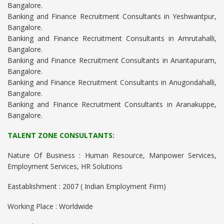
Bangalore.
Banking and Finance Recruitment Consultants in Yeshwantpur,
Bangalore.
Banking and Finance Recruitment Consultants in Amrutahalli,
Bangalore.
Banking and Finance Recruitment Consultants in Anantapuram,
Bangalore.
Banking and Finance Recruitment Consultants in Anugondahalli,
Bangalore.
Banking and Finance Recruitment Consultants in Aranakuppe,
Bangalore.
TALENT ZONE CONSULTANTS:
Nature Of Business : Human Resource, Manpower Services,
Employment Services, HR Solutions
Eastablishment : 2007 ( Indian Employment Firm)
Working Place : Worldwide