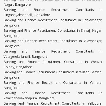
Nagar, Bangalore.
Banking and Finance Recruitment Consultants in
Singanayakanahalli, Bangalore.
Banking and Finance Recruitment Consultants in Sanjaynagar,
Bangalore.
Banking and Finance Recruitment Consultants in Shivaji Nagar,
Bangalore.
Banking and Finance Recruitment Consultants in Vijayanagar,
Bangalore.
Banking and Finance Recruitment Consultants in
Volagerekallahalli, Bangalore.
Banking and Finance Recruitment Consultants in Weaver
Colony, Bangalore.
Banking and Finance Recruitment Consultants in Wilson Garden,
Bangalore.
Banking and Finance Recruitment Consultants in Yamare,
Bangalore.
Banking and Finance Recruitment Consultants in
Yelachanayakanapura, Bangalore.
Banking and Finance Recruitment Consultants in Yellupura,