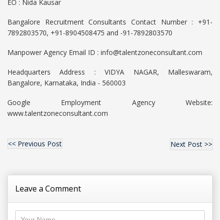
EO : Nida Kausar
Bangalore Recruitment Consultants Contact Number : +91-
7892803570, +91-8904508475 and -91-7892803570
Manpower Agency Email ID : info@talentzoneconsultant.com
Headquarters Address : VIDYA NAGAR, Malleswaram,
Bangalore, Karnataka, India - 560003
Google Employment Agency Website:
www.talentzoneconsultant.com
<< Previous Post
Next Post >>
Leave a Comment