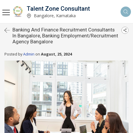
Talent Zone Consultant
Bangalore, Karnataka
Banking And Finance Recruitment Consultants
In Bangalore, Banking Employment/Recruitment
Agency Bangalore
Posted by
Admin
on
August, 25, 2024