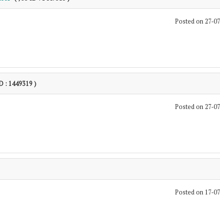
Posted on 27-0
ID : 1449319 )
Posted on 27-0
Posted on 17-0