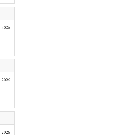
7-2026
7-2026
7-2026