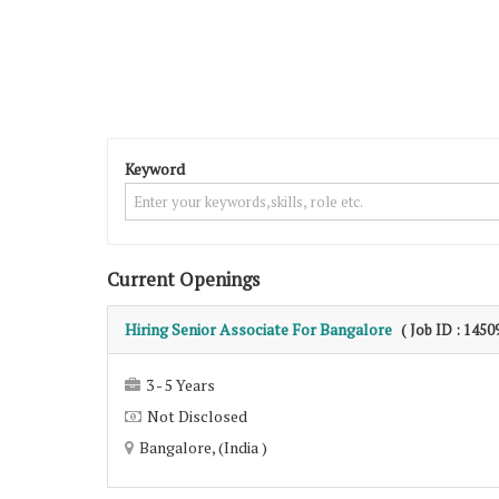
Keyword
Current Openings
Hiring Senior Associate For Bangalore
( Job ID : 1450
3 - 5 Years
Not Disclosed
Bangalore, (India )