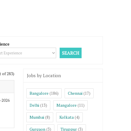
ience
t of 283)
Jobs by Location
Bangalore
Chennai
(186)
(17)
8-2026
Delhi
Mangalore
(13)
(11)
Mumbai
Kolkata
(8)
(4)
Gurgaon
Tiruppur
(3)
(3)