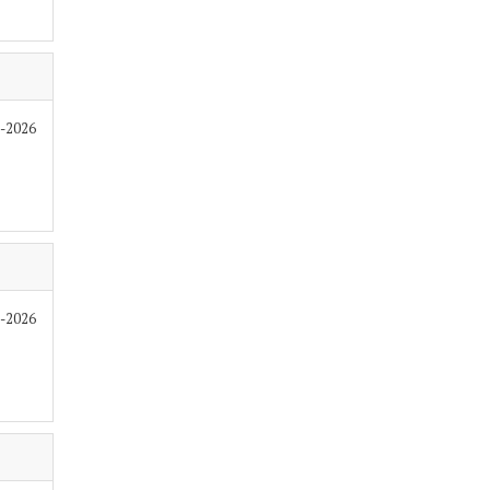
7-2026
7-2026