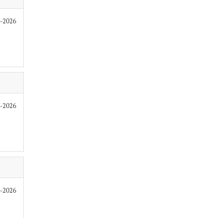
7-2026
7-2026
7-2026