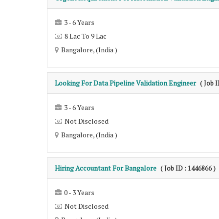
3 - 6 Years
8 Lac To 9 Lac
Bangalore, (India )
Looking For Data Pipeline Validation Engineer
( Job 
3 - 6 Years
Not Disclosed
Bangalore, (India )
Hiring Accountant For Bangalore
( Job ID : 1446866 )
0 - 3 Years
Not Disclosed