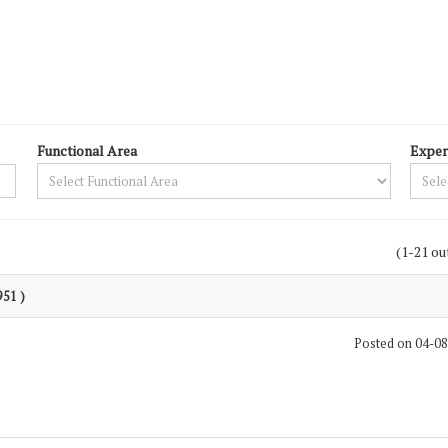
Functional Area
Exper
(1-21 ou
951 )
Posted on 04-0