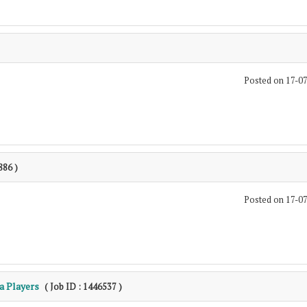
Posted on 17-0
886 )
Posted on 17-0
a Players
( Job ID : 1446537 )