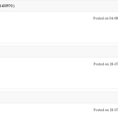
 1450970 )
Posted on 04-0
Posted on 28-0
Posted on 28-0