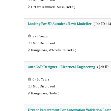
Uttara Kannada, Sirsi (India )
Looking For 3D Autodesk Revit Modeller
( Job ID : 1
5 - 8 Years
Not Disclosed
Bangalore, Whitefield (India )
AutoCAD Designer – Electrical Engineering
( Job ID 
6 - 10 Years
Not Disclosed
Bangalore, (India )
Urgent Requirement For Automation Validation Engi