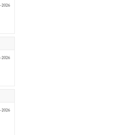
7-2026
7-2026
7-2026