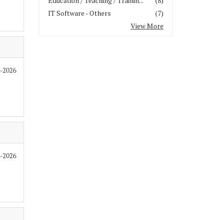
Education / Teaching / Trainin...
(8)
IT Software - Others
(7)
View More
7-2026
7-2026