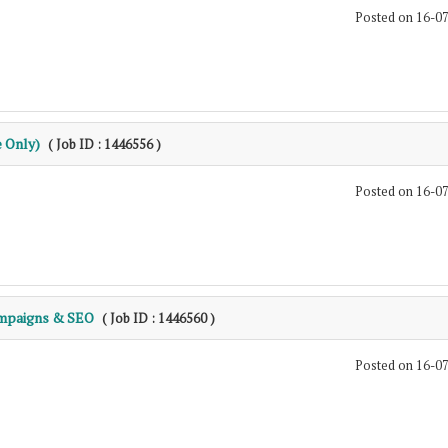
Posted on 16-0
e Only)
( Job ID : 1446556 )
Posted on 16-0
ampaigns & SEO
( Job ID : 1446560 )
Posted on 16-0