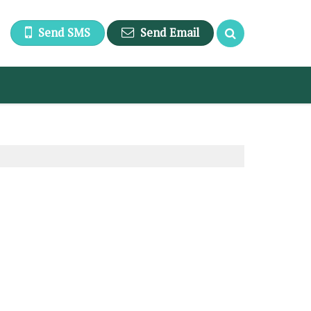
Send SMS
Send Email