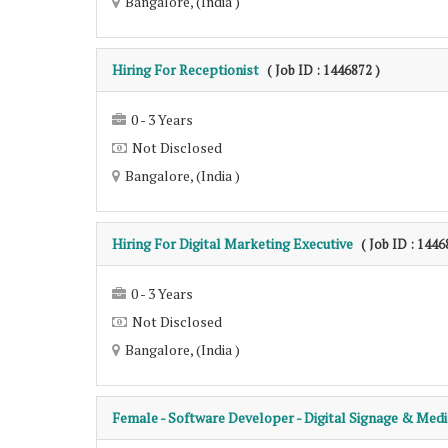
Bangalore, (India )
Hiring For Receptionist
( Job ID : 1446872 )
0 - 3 Years
Not Disclosed
Bangalore, (India )
Hiring For Digital Marketing Executive
( Job ID : 1446
0 - 3 Years
Not Disclosed
Bangalore, (India )
Female - Software Developer - Digital Signage & Medi