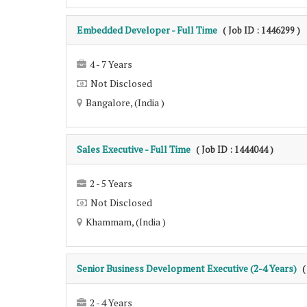
Embedded Developer - Full Time
( Job ID : 1446299 )
4 - 7 Years
Not Disclosed
Bangalore, (India )
Sales Executive - Full Time
( Job ID : 1444044 )
2 - 5 Years
Not Disclosed
Khammam, (India )
Senior Business Development Executive (2-4 Years)
(
2 - 4 Years