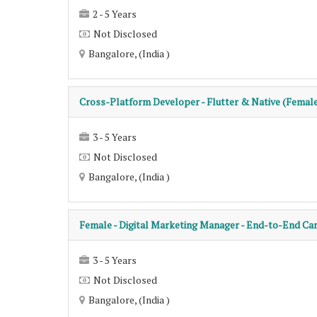
2 - 5 Years
Not Disclosed
Bangalore, (India )
Cross-Platform Developer - Flutter & Native (Femal
3 - 5 Years
Not Disclosed
Bangalore, (India )
Female - Digital Marketing Manager - End-to-End C
3 - 5 Years
Not Disclosed
Bangalore, (India )