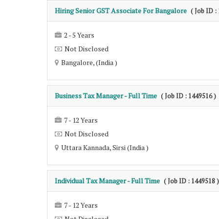
Hiring Senior GST Associate For Bangalore
( Job ID :
2 - 5 Years
Not Disclosed
Bangalore, (India )
Business Tax Manager - Full Time
( Job ID : 1449516 )
7 - 12 Years
Not Disclosed
Uttara Kannada, Sirsi (India )
Individual Tax Manager - Full Time
( Job ID : 1449518 )
7 - 12 Years
Not Disclosed