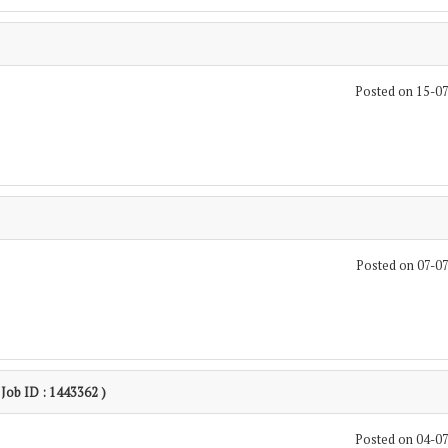
Posted on 15-0
Posted on 07-0
 Job ID : 1443362 )
Posted on 04-0