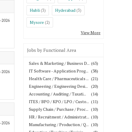
Hubli
Hyderabad
(3)
(3)
8-2026
Mysore
(2)
View More
Jobs by Functional Area
Sales & Marketing / Business D...
(63)
IT Software - Application Prog...
(38)
7-2026
Health Care / Pharmaceuticals ...
(21)
Engineering / Engineering Desi...
(20)
Accounting / Auditing / Taxati...
(14)
ITES / BPO / KPO / LPO / Custo...
(11)
Supply Chain / Purchase / Proc...
(10)
HR / Recruitment / Administrat...
(10)
7-2026
Manufacturing / Production / Q...
(10)