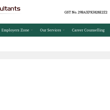
GST No.
29BAXPK5828E2Z2
Employers Zone
Our Services
Career Counselling