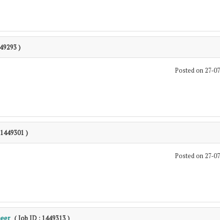
449293 )
Posted on 27-0
: 1449301 )
Posted on 27-0
neer
( Job ID : 1449313 )