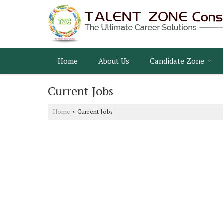
Home
About Us
Candidate Zone
Current Jobs
Home
Current Jobs
›