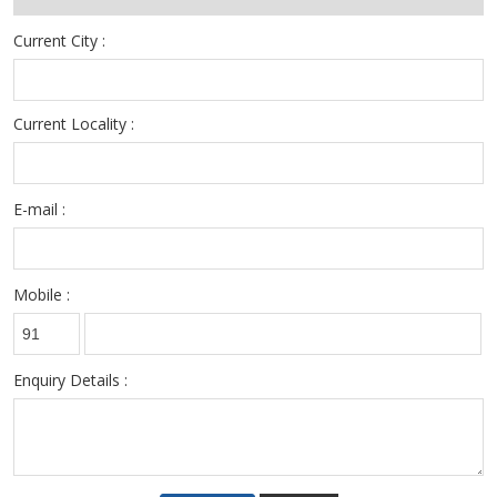
Current City :
Current Locality :
E-mail :
Mobile :
Enquiry Details :