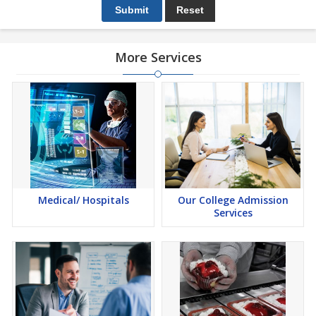
More Services
Medical/ Hospitals
Our College Admission
Services