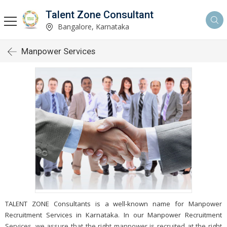
Talent Zone Consultant
Bangalore, Karnataka
Manpower Services
TALENT ZONE Consultants is a well-known name for Manpower
Recruitment Services in Karnataka. In our Manpower Recruitment
Services, we assure that the right manpower is recruited at the right