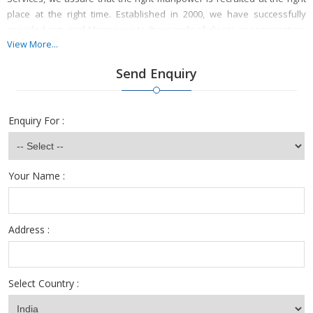
place at the right time. Established in 2000, we have successfully
provided required Manpower to thousands of clients or organization.
We rightly assess the need, type and number of manpower required
View More...
and then provides our services accordingly. So for all your Manpower
Send Enquiry
needs, TALENT ZONE Consultants is the name to rely.
Enquiry For :
Your Name :
Address :
Select Country :