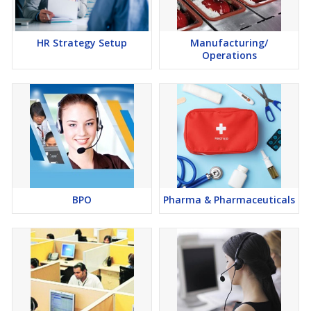
HR Strategy Setup
Manufacturing/
Operations
BPO
Pharma & Pharmaceuticals