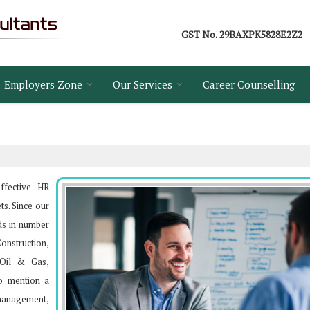
GST No.
29BAXPK5828E2Z2
Employers Zone
Our Services
Career Counselling
ffective HR
ts. Since our
ds in number
Construction,
, Oil & Gas,
o mention a
s management,