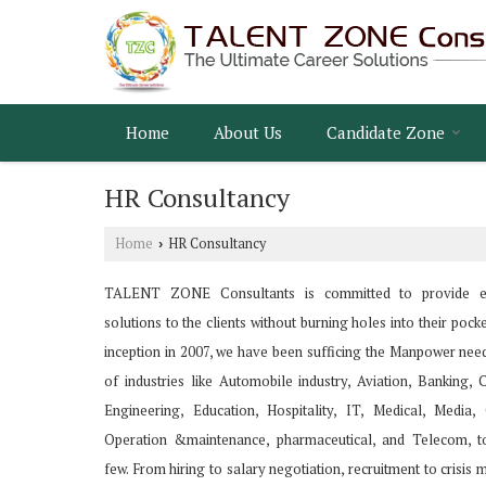
Home
About Us
Candidate Zone
HR Consultancy
Home
HR Consultancy
›
TALENT ZONE Consultants is committed to provide e
solutions to the clients without burning holes into their pocke
inception in 2007, we have been sufficing the Manpower nee
of industries like Automobile industry, Aviation, Banking, 
Engineering, Education, Hospitality, IT, Medical, Media
Operation &maintenance, pharmaceutical, and Telecom, t
few. From hiring to salary negotiation, recruitment to crisi