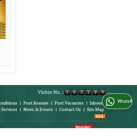
FMCG
Outs
Read More
Visitor No. :
WhatsApp Us
nditions
|
Post Resume
|
Post Vacancies
|
Inbound
 Services
|
News & Events
|
Contact Us
|
Site Map