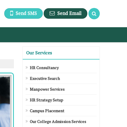
Send SMS
Send Email
Our Services
HR Consultancy
Executive Search
Manpower Services
HR Strategy Setup
Campus Placement
Our College Admission Services