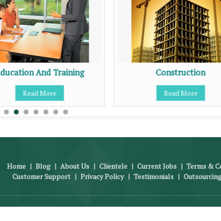
ducation And Training
Construction
Read More
Read More
Home
|
Blog
|
About Us
|
Clientele
|
Current Jobs
|
Terms & Co
Customer Support
|
Privacy Policy
|
Testimonials
|
Outsourcing