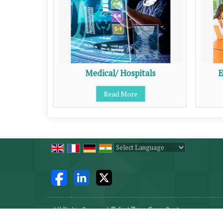
Medical/ Hospitals
E
Read More
Powered by
Translate
All Rights Reserved.
Talent Zone Consultant
Developed & Managed By
Weblink.In Pvt. Ltd.