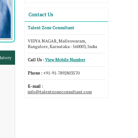
Contact Us
Talent Zone Consultant
VIDYA NAGAR, Malleswaram,
Bangalore, Karnataka - 560003, India
datory
Call Us :
View Mobile Number
Phone :
+91-91-7892803570
E-mail :
info@talentzoneconsultant.com