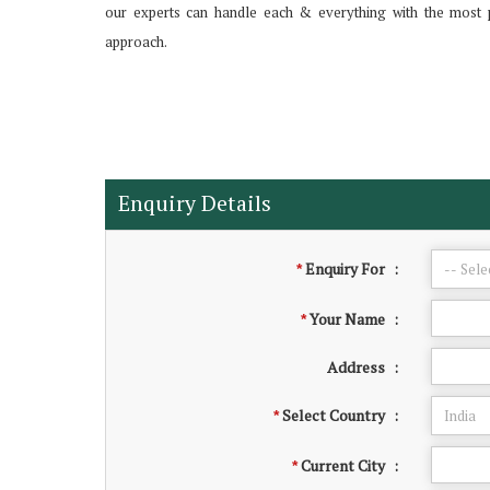
our experts can handle each & everything with the most 
approach.
Enquiry Details
Enquiry For
:
*
Your Name
:
*
Address
:
Select Country
:
*
Current City
:
*