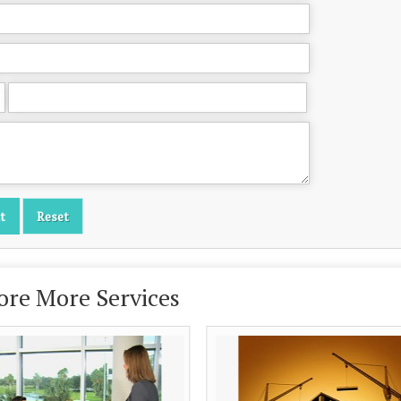
ore More Services