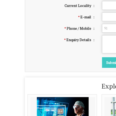
Current Locality
:
E-mail
:
*
Phone / Mobile
:
*
Enquiry Details
:
*
Expl