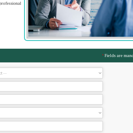
professional
Fields are man
*