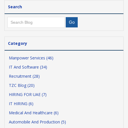
Search
Category
Manpower Services (46)
IT And Software (34)
Recruitment (28)
TZC Blog (20)
HIRING FOR UAE (7)
IT HIRING (6)
Medical And Healthcare (6)
Automobile And Production (5)