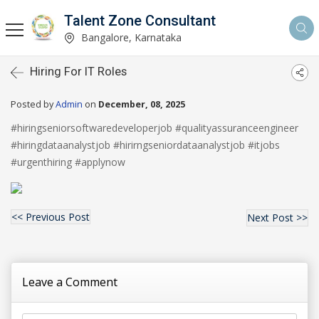
Talent Zone Consultant
Bangalore, Karnataka
Hiring For IT Roles
Posted by
Admin
on
December, 08, 2025
#hiringseniorsoftwaredeveloperjob #qualityassuranceengineer
#hiringdataanalystjob #hirirngseniordataanalystjob #itjobs
#urgenthiring #applynow
<< Previous Post
Next Post >>
Leave a Comment