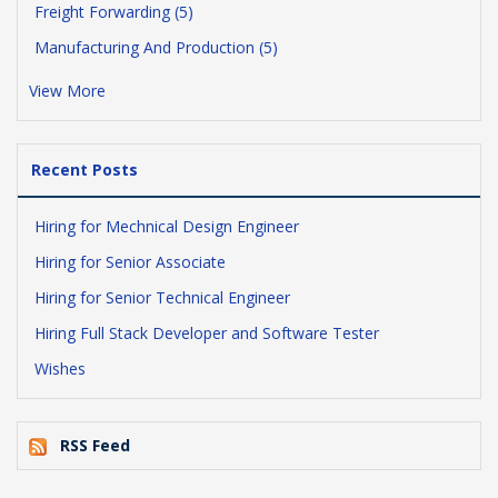
Freight Forwarding (5)
Manufacturing And Production (5)
View More
Recent Posts
Hiring for Mechnical Design Engineer
Hiring for Senior Associate
Hiring for Senior Technical Engineer
Hiring Full Stack Developer and Software Tester
Wishes
RSS Feed