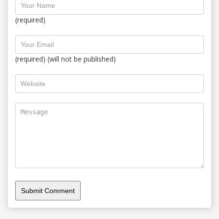
(required)
(required) (will not be published)