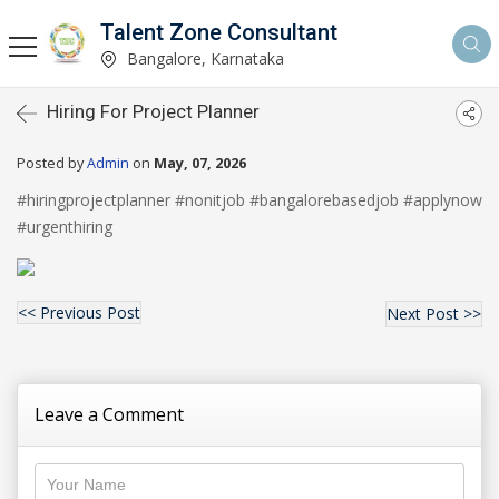
Talent Zone Consultant
Bangalore, Karnataka
Hiring For Project Planner
Posted by
Admin
on
May, 07, 2026
#hiringprojectplanner #nonitjob #bangalorebasedjob #applynow 
#urgenthiring
<< Previous Post
Next Post >>
Leave a Comment