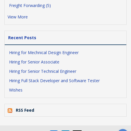
Freight Forwarding (5)
View More
Recent Posts
Hiring for Mechnical Design Engineer
Hiring for Senior Associate
Hiring for Senior Technical Engineer
Hiring Full Stack Developer and Software Tester
Wishes
RSS Feed