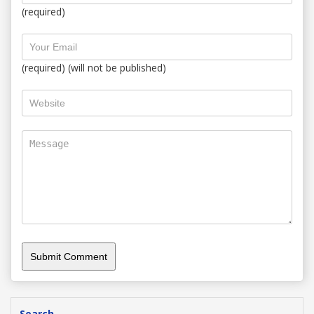
(required)
(required) (will not be published)
Search