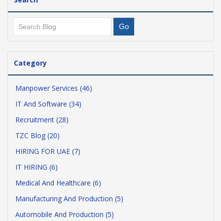
Category
Manpower Services (46)
IT And Software (34)
Recruitment (28)
TZC Blog (20)
HIRING FOR UAE (7)
IT HIRING (6)
Medical And Healthcare (6)
Manufacturing And Production (5)
Automobile And Production (5)