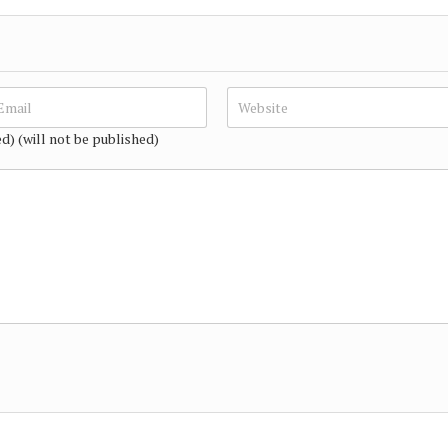
ed) (will not be published)