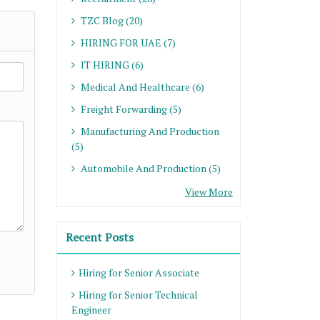
TZC Blog (20)
HIRING FOR UAE (7)
IT HIRING (6)
Medical And Healthcare (6)
Freight Forwarding (5)
Manufacturing And Production
(5)
Automobile And Production (5)
View More
Recent Posts
Hiring for Senior Associate
Hiring for Senior Technical
Engineer