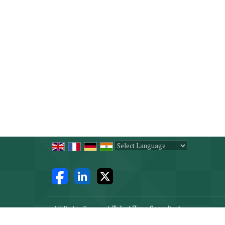
Powered by
Translate
All Rights Reserved.
Talent Zone Consultant
Developed & Managed By
Weblink.In Pvt. Ltd.