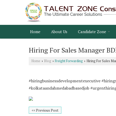
Home
About Us
Candidate Zone
Hiring For Sales Manager B
Home
Blog
Freight Forwarding
Hiring For Sales M
›
›
›
#hiringbusinessdevelopmentexecutive #hiring
#kolkataandahmedabadbasedjob #urgenthirin
<< Previous Post