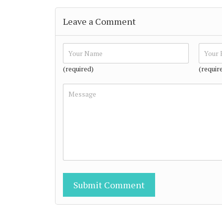
Leave a Comment
(required)
(requir