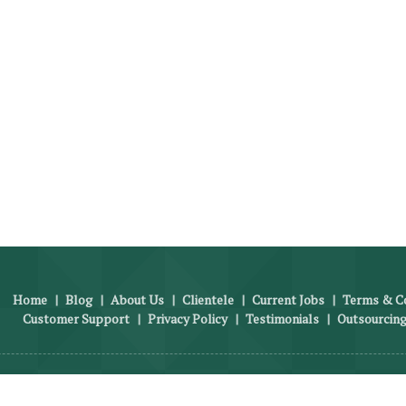
Home
|
Blog
|
About Us
|
Clientele
|
Current Jobs
|
Terms & Co
Customer Support
|
Privacy Policy
|
Testimonials
|
Outsourcing