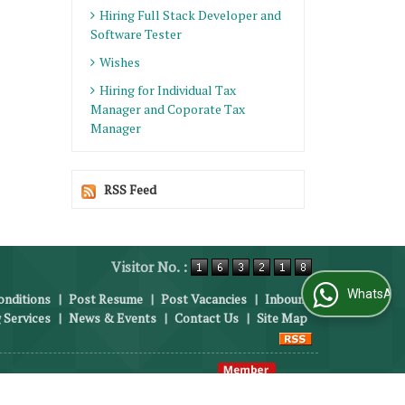
Hiring Full Stack Developer and
Software Tester
Wishes
Hiring for Individual Tax
Manager and Coporate Tax
Manager
RSS Feed
Visitor No. :
WhatsApp Us
nditions
|
Post Resume
|
Post Vacancies
|
Inbound
 Services
|
News & Events
|
Contact Us
|
Site Map