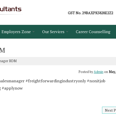
GST No.
29BAXPK5828E2Z2
Employers Zone
Our Services
Career Counselling
DM
anager BDM
Posted by
Admin
on
May,
salesmanager #freightforwardingindustryonly #nonitjob 
g #applynow
Next P