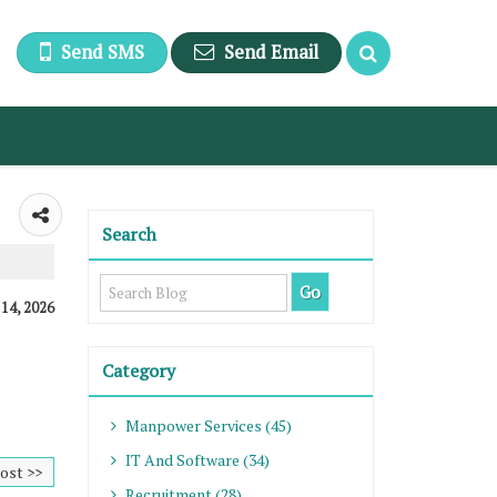
Send SMS
Send Email
Search
 14, 2026
Category
Manpower Services (45)
IT And Software (34)
ost >>
Recruitment (28)