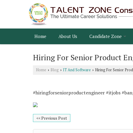
Home
About Us
Candidate Zone
Hiring For Senior Product En
Home
Blog
IT And Software
Hiring For Senior Pro
›
›
›
#hiringforseniorproductengineer #itjobs #ba
<< Previous Post