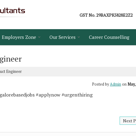
GST No.
29BAXPK5828E2Z2
Employers Zone
Our Services
Career Counselling
gineer
duct Engineer
Posted by
Admin
on
May,
ngalorebasedjobs #applynow #urgenthiring
Next P