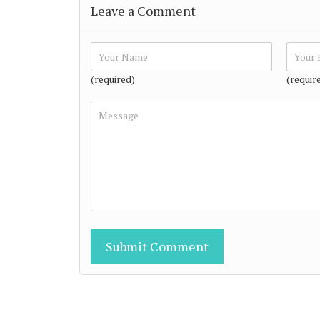
Leave a Comment
(required)
(requir