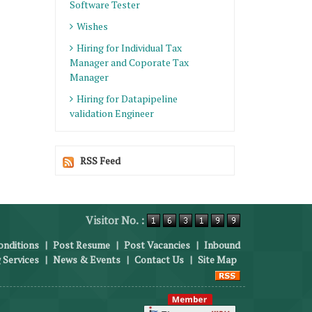
Software Tester
Wishes
Hiring for Individual Tax
Manager and Coporate Tax
Manager
Hiring for Datapipeline
validation Engineer
RSS Feed
Visitor No. :
nditions
|
Post Resume
|
Post Vacancies
|
Inbound
 Services
|
News & Events
|
Contact Us
|
Site Map