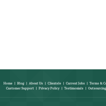
Home
|
Blog
|
About Us
|
Clientele
|
Current Jobs
|
Terms & Co
Customer Support
|
Privacy Policy
|
Testimonials
|
Outsourcing