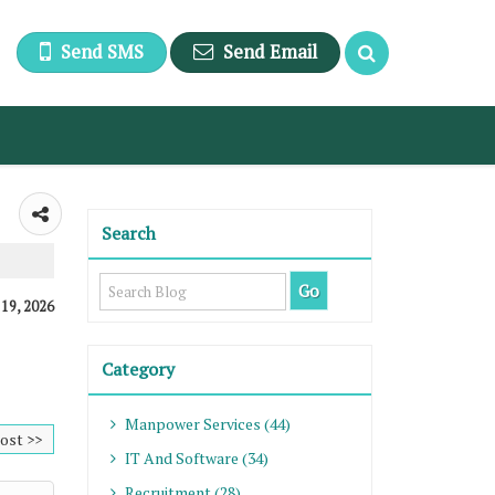
Send SMS
Send Email
Search
 19, 2026
Category
Manpower Services (44)
ost >>
IT And Software (34)
Recruitment (28)