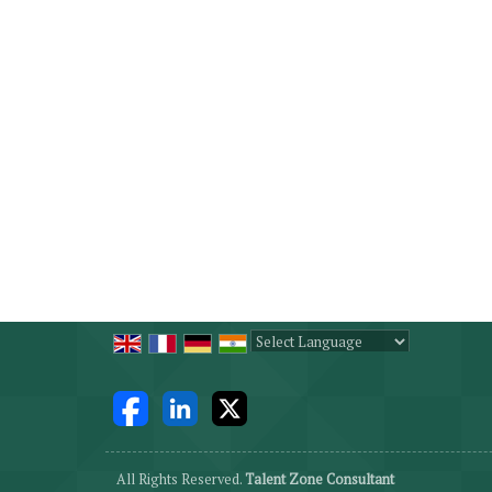
Powered by
Translate
All Rights Reserved.
Talent Zone Consultant