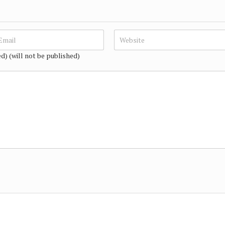
ed) (will not be published)