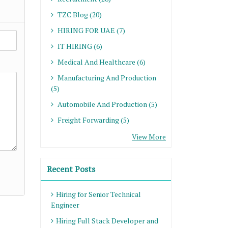
TZC Blog (20)
HIRING FOR UAE (7)
IT HIRING (6)
Medical And Healthcare (6)
Manufacturing And Production
(5)
Automobile And Production (5)
Freight Forwarding (5)
View More
Recent Posts
Hiring for Senior Technical
Engineer
Hiring Full Stack Developer and