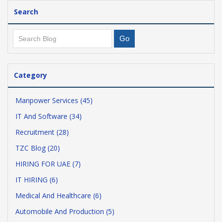
Search
Category
Manpower Services (45)
IT And Software (34)
Recruitment (28)
TZC Blog (20)
HIRING FOR UAE (7)
IT HIRING (6)
Medical And Healthcare (6)
Automobile And Production (5)