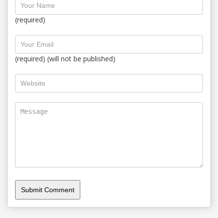
(required)
(required) (will not be published)