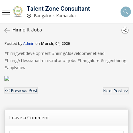
Talent Zone Consultant
Bangalore, Karnataka
Hiring It Jobs
Posted by
Admin
on
March, 04, 2026
#hiringwebdevelopment #hiringAIdevelopmenetlead
#hiringATlessianadministrator #itjobs #bangalore #urgenthiring
#applynow
<< Previous Post
Next Post >>
Leave a Comment