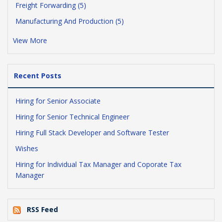
Freight Forwarding (5)
Manufacturing And Production (5)
View More
Recent Posts
Hiring for Senior Associate
Hiring for Senior Technical Engineer
Hiring Full Stack Developer and Software Tester
Wishes
Hiring for Individual Tax Manager and Coporate Tax
Manager
RSS Feed