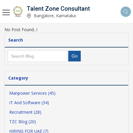
Talent Zone Consultant
Bangalore, Karnataka
No Post Found...!
Search
Category
Manpower Services (45)
IT And Software (34)
Recruitment (28)
TZC Blog (20)
HIRING FOR UAE (7)