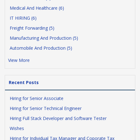
Medical And Healthcare (6)
IT HIRING (6)
Freight Forwarding (5)
Manufacturing And Production (5)
Automobile And Production (5)
View More
Recent Posts
Hiring for Senior Associate
Hiring for Senior Technical Engineer
Hiring Full Stack Developer and Software Tester
Wishes
Hiring for Individual Tax Manager and Coporate Tax