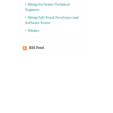
Hiring for Senior Technical
Engineer
Hiring Full Stack Developer and
Software Tester
Wishes
RSS Feed