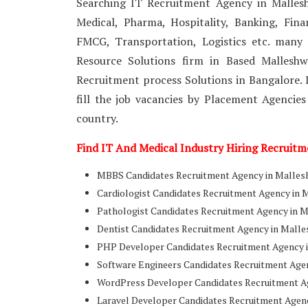
Searching IT Recruitment Agency in Mallesh
Medical, Pharma, Hospitality, Banking, Fin
FMCG, Transportation, Logistics etc. many
Resource Solutions firm in Based Mallesh
Recruitment process Solutions in Bangalore. I
fill the job vacancies by Placement Agencies
country.
Find IT And Medical Industry Hiring Recruit
MBBS Candidates Recruitment Agency in Mallesh
Cardiologist Candidates Recruitment Agency in 
Pathologist Candidates Recruitment Agency in 
Dentist Candidates Recruitment Agency in Malle
PHP Developer Candidates Recruitment Agency i
Software Engineers Candidates Recruitment Age
WordPress Developer Candidates Recruitment Ag
Laravel Developer Candidates Recruitment Agen