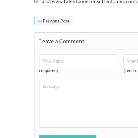
https://www.talentzoneconsultant.com/cont
<< Previous Post
Leave a Comment
(required)
(requir