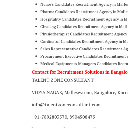
Nurse's Candidates Recruitment Agency in Malle
Pharma Candidates Recruitment Agency in Malle
Hospitality Candidates Recruitment Agency in M
Cleaning Candidates Recruitment Agency in Mal
Physiotherapist Candidates Recruitment Agency
Cordinator Candidates Recruitment Agency in M
Sales Representative Candidates Recruitment Ag
Procurement Executive Candidates Recruitment 
Medical Equipments Managers Candidates Recru
Contact for Recruitment Solutions in Bangalo
TALENT ZONE CONSULTANT
VIDYA NAGAR, Malleswaram, Bangalore, Karna
info@talentzoneconsultant.com
+91-7892803570, 8904508475