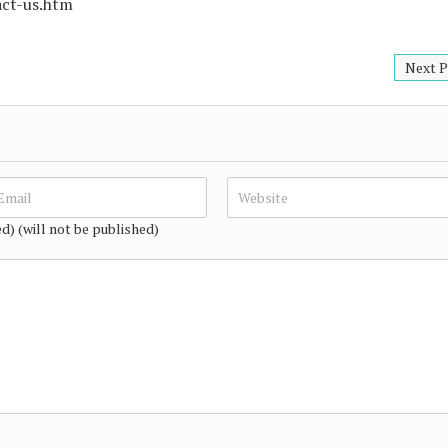
act-us.htm
Next P
ed) (will not be published)