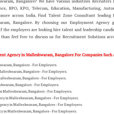
waram, Bangalore? We have Various industries Recruiters l
ance, BPO, KPO, Telecom, Education, Manufacturing, Auto
 more across India. Find Talent Zone Consultant leading
waram, Bangalore. By choosing our Employment Agency g
f the employers are looking hire talent and leadership candi
 than feel free to discuss us for Recruitment Solutions acr
ment Agency in Malleshwaram, Bangalore For Companies Such 
waram, Bangalore - For Employers.
Malleshwaram, Bangalore - For Employers.
Malleshwaram, Bangalore - For Employers.
shwaram, Bangalore - For Employers.
n Malleshwaram, Bangalore - For Employers.
ncy in Malleshwaram, Bangalore - For Employers.
ency in Malleshwaram, Bangalore - For Employers.
cy in Malleshwaram, Bangalore - For Employers.