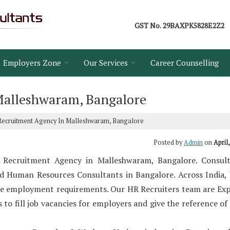
GST No.
29BAXPK5828E2Z2
Employers Zone
Our Services
Career Counselling
Malleshwaram, Bangalore
ecruitment Agency In Malleshwaram, Bangalore
Posted by
Admin
on
April
 Recruitment Agency in Malleshwaram, Bangalore. Consult
d Human Resources Consultants in Bangalore. Across India,
he employment requirements. Our HR Recruiters team are Exp
o fill job vacancies for employers and give the reference of 