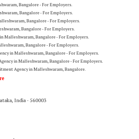
shwaram, Bangalore - For Employers.
shwaram, Bangalore - For Employers.
alleshwaram, Bangalore - For Employers.
leshwaram, Bangalore - For Employers.
 in Malleshwaram, Bangalore - For Employers.
alleshwaram, Bangalore - For Employers.
ency in Malleshwaram, Bangalore - For Employers.
Agency in Malleshwaram, Bangalore - For Employers.
itment Agency in Malleshwaram, Bangalore.
re
taka, India - 560003