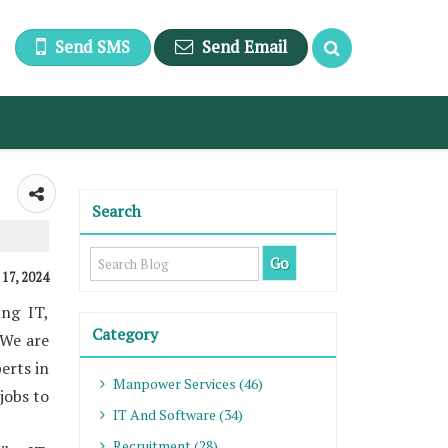
Send SMS
Send Email
Search
, 17, 2024
ng IT,
Category
 We are
erts in
Manpower Services (46)
jobs to
IT And Software (34)
Recruitment (28)