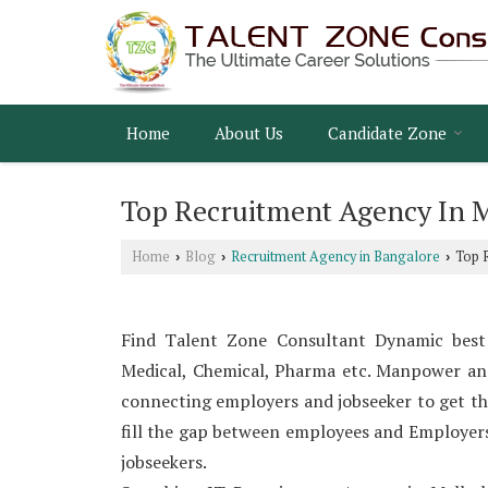
Home
About Us
Candidate Zone
Top Recruitment Agency In 
Home
Blog
Recruitment Agency in Bangalore
Top R
›
›
›
Find Talent Zone Consultant Dynamic best
Medical, Chemical, Pharma etc. Manpower an
connecting employers and jobseeker to get t
fill the gap between employees and Employers t
jobseekers.