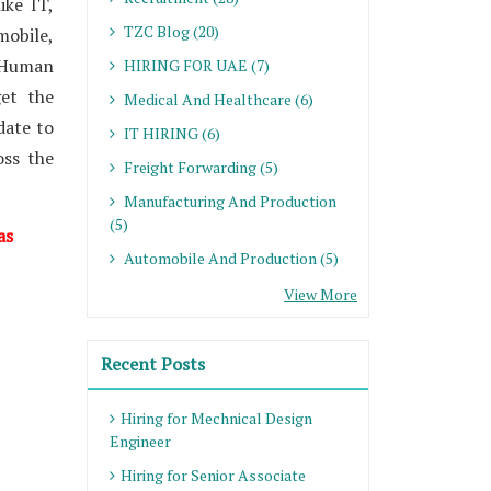
ike IT,
TZC Blog (20)
mobile,
 Human
HIRING FOR UAE (7)
et the
Medical And Healthcare (6)
date to
IT HIRING (6)
oss the
Freight Forwarding (5)
Manufacturing And Production
(5)
as
Automobile And Production (5)
View More
Recent Posts
Hiring for Mechnical Design
Engineer
Hiring for Senior Associate