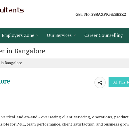
GST No.
29BAXPK5828E2Z2
Employers Zone
Our Services
Career Counselling
r in Bangalore
 in Bangalore
lore
ertical end-to-end - overseeing client servicing, operations, product
onsible for P&L, team performance, client satisfaction, and business grow