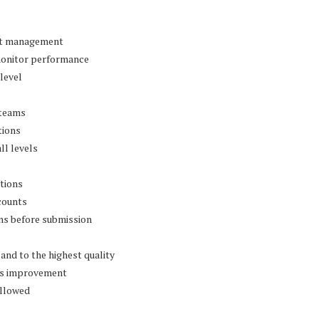
ost management
monitor performance
 level
 teams
tions
ll levels
ations
counts
ns before submission
 and to the highest quality
us improvement
ollowed