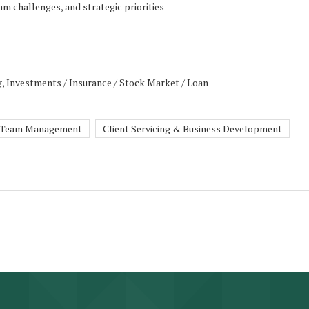
am challenges, and strategic priorities
g, Investments / Insurance / Stock Market / Loan
Team Management
Client Servicing & Business Development