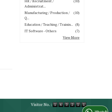
HR / Recruitment /
(10)
Administrat...
Manufacturing / Production /
(10)
Q...
Education / Teaching / Trainin...
(8)
IT Software - Others
(7)
View More
Visitor No. :