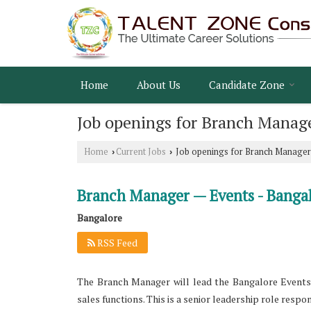
Home
About Us
Candidate Zone
Job openings for Branch Manage
Home
Current Jobs
Job openings for Branch Manager
›
›
Branch Manager — Events - Banga
Bangalore
RSS Feed
The Branch Manager will lead the Bangalore Events v
sales functions. This is a senior leadership role resp