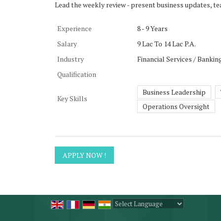
Lead the weekly review - present business updates, te
Experience
8 - 9 Years
Salary
9 Lac To 14 Lac P.A.
Industry
Financial Services / Bankin
Qualification
Business Leadership
Key Skills
Operations Oversight
Powered by
Translate