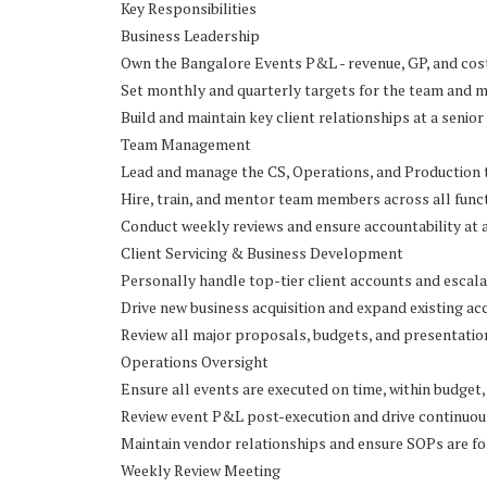
Key Responsibilities
Business Leadership
Own the Bangalore Events P&L - revenue, GP, and c
Set monthly and quarterly targets for the team and 
Build and maintain key client relationships at a senior
Team Management
Lead and manage the CS, Operations, and Production
Hire, train, and mentor team members across all func
Conduct weekly reviews and ensure accountability at a
Client Servicing & Business Development
Personally handle top-tier client accounts and escal
Drive new business acquisition and expand existing ac
Review all major proposals, budgets, and presentatio
Operations Oversight
Ensure all events are executed on time, within budget,
Review event P&L post-execution and drive continuo
Maintain vendor relationships and ensure SOPs are f
Weekly Review Meeting