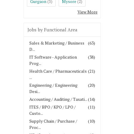
Gurgaon
Mysore
(3)
(2)
View More
Jobs by Functional Area
Sales & Marketing / Business
(63)
D...
IT Software - Application
(38)
Prog...
Health Care / Pharmaceuticals
(21)
...
Engineering / Engineering
(20)
Desi...
Accounting / Auditing / Taxati...
(14)
ITES / BPO / KPO / LPO /
(11)
Custo...
Supply Chain / Purchase /
(10)
Proc...