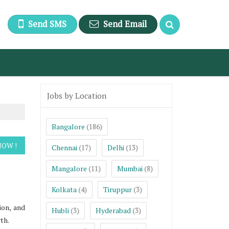
Send SMS
Send Email
Jobs by Location
Bangalore
(186)
Chennai
Delhi
(17)
(13)
Mangalore
Mumbai
(11)
(8)
Kolkata
Tiruppur
(4)
(3)
ion, and
Hubli
Hyderabad
(3)
(3)
th.