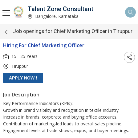
Talent Zone Consultant
Bangalore, Karnataka
Job openings for Chief Marketing Officer in Tiruppur
Hiring For Chief Marketing Officer
15 - 25 Years
Tiruppur
Job Description
Key Performance Indicators (KPIs):
Growth in brand visibility and recognition in textile industry.
Increase in brands, corporate and buying office accounts.
Contribution of marketing-led leads to overall sales pipeline.
Engagement levels at trade shows, expos, and buyer meetings.