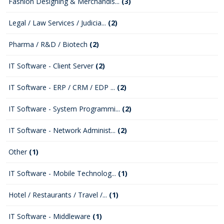
Fashion Designing & Merchandis...
(3)
Legal / Law Services / Judicia...
(2)
Pharma / R&D / Biotech
(2)
IT Software - Client Server
(2)
IT Software - ERP / CRM / EDP ...
(2)
IT Software - System Programmi...
(2)
IT Software - Network Administ...
(2)
Other
(1)
IT Software - Mobile Technolog...
(1)
Hotel / Restaurants / Travel /...
(1)
IT Software - Middleware
(1)