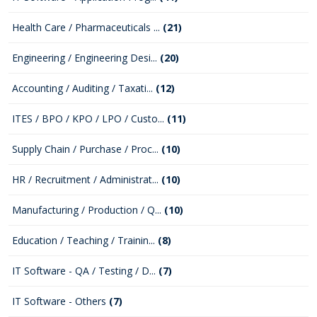
Health Care / Pharmaceuticals ...
(21)
Engineering / Engineering Desi...
(20)
Accounting / Auditing / Taxati...
(12)
ITES / BPO / KPO / LPO / Custo...
(11)
Supply Chain / Purchase / Proc...
(10)
HR / Recruitment / Administrat...
(10)
Manufacturing / Production / Q...
(10)
Education / Teaching / Trainin...
(8)
IT Software - QA / Testing / D...
(7)
IT Software - Others
(7)