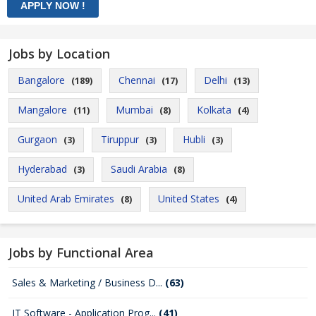
Jobs by Location
Bangalore
Chennai
Delhi
(189)
(17)
(13)
Mangalore
Mumbai
Kolkata
(11)
(8)
(4)
Gurgaon
Tiruppur
Hubli
(3)
(3)
(3)
Hyderabad
Saudi Arabia
(3)
(8)
United Arab Emirates
United States
(8)
(4)
Jobs by Functional Area
Sales & Marketing / Business D...
(63)
IT Software - Application Prog...
(41)