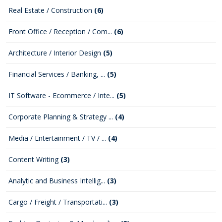
Real Estate / Construction
(6)
Front Office / Reception / Com...
(6)
Architecture / Interior Design
(5)
Financial Services / Banking, ...
(5)
IT Software - Ecommerce / Inte...
(5)
Corporate Planning & Strategy ...
(4)
Media / Entertainment / TV / ...
(4)
Content Writing
(3)
Analytic and Business Intellig...
(3)
Cargo / Freight / Transportati...
(3)