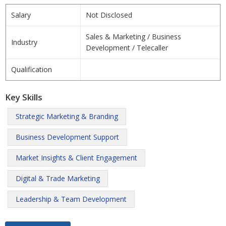
Salary
Not Disclosed
Sales & Marketing / Business
Industry
Development / Telecaller
Qualification
Key Skills
Strategic Marketing & Branding
Business Development Support
Market Insights & Client Engagement
Digital & Trade Marketing
Leadership & Team Development