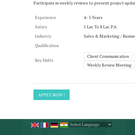
Participate in weekly reviews to present project upda
Experience
4 - 5 Years
Salary
5 Lac To 8 Lac P.A.
Industry
Sales & Marketing / Busin
Qualification
Client Communication
Key Skills
Weekly Review Meeting
Powered by
Translate