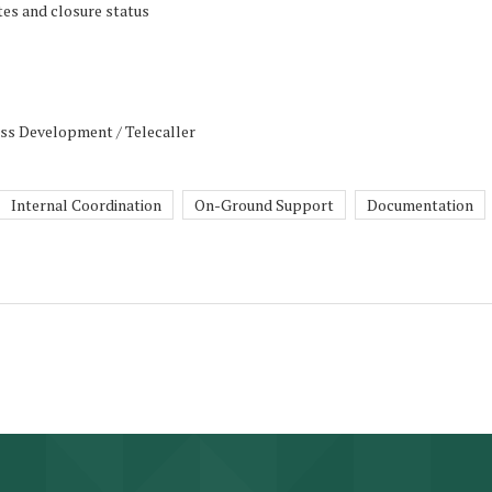
tes and closure status
ess Development / Telecaller
Internal Coordination
On-Ground Support
Documentation