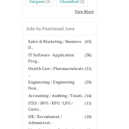
Gurgaon
Ghaziabad
(3)
(2)
View More
Jobs by Functional Area
Sales & Marketing / Business
(63)
D...
IT Software - Application
(38)
Prog...
Health Care / Pharmaceuticals
(21)
...
Engineering / Engineering
(20)
Desi...
Accounting / Auditing / Taxati...
(14)
ITES / BPO / KPO / LPO /
(11)
Custo...
HR / Recruitment /
(10)
Administrat...