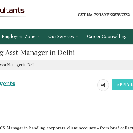
GST No.
29BAXPK5828E2Z2
Employers Zone
Our Services
Career Counselling
ng Asst Manager in Delhi
 Asst Manager in Delhi
vents
CS Manager in handling corporate client accounts - from brief collec