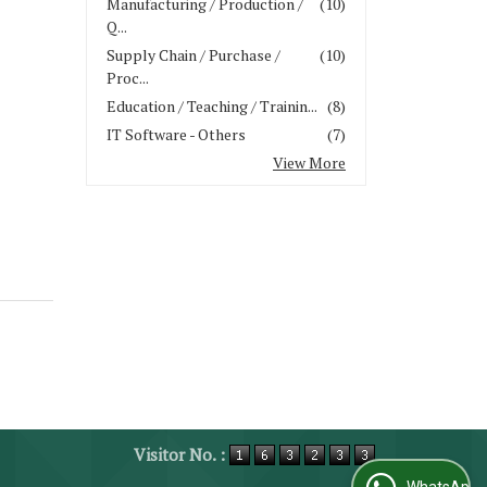
Manufacturing / Production /
(10)
Q...
Supply Chain / Purchase /
(10)
Proc...
Education / Teaching / Trainin...
(8)
IT Software - Others
(7)
View More
Visitor No. :