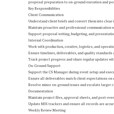
proposal preparation to on-ground execution and pos
Key Responsibilities
Client Communication
Understand client briefs and convert them into clear 
Maintain proactive and professional communication wit
Support proposal writing, budgeting, and presentatio
Internal Coordination
Work with production, creative, logistics, and operat
Ensure timelines, deliverables, and quality standards 
Track project progress and share regular updates wit
On-Ground Support
Support the CS Manager during event setup and exec
Ensure all deliverables match client expectations on 
Resolve minor on-ground issues and escalate larger 
Documentation
Maintain project files, approval sheets, and post-eve
Update MIS trackers and ensure all records are accur
Weekly Review Meeting