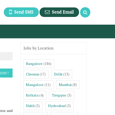
Send SMS
Send Email
Jobs by Location
Bangalore
(186)
Chennai
Delhi
(17)
(13)
Mangalore
Mumbai
(11)
(8)
Kolkata
Tiruppur
(4)
(3)
Hubli
Hyderabad
(3)
(3)
tion and