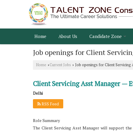
Home
About Us
Candidate Zone
Job openings for Client Servici
Home
Current Jobs
Job openings for Client Servicing
›
›
Client Servicing Asst Manager — E
Delhi
RSS Feed
Role Summary
The Client Servicing Asst Manager will support the 