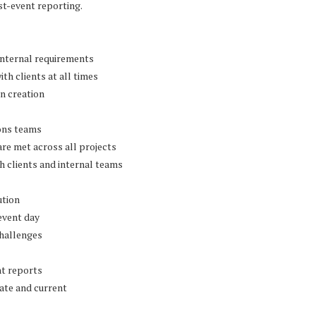
t-event reporting.
internal requirements
h clients at all times
n creation
ions teams
are met across all projects
h clients and internal teams
ution
event day
challenges
nt reports
ate and current