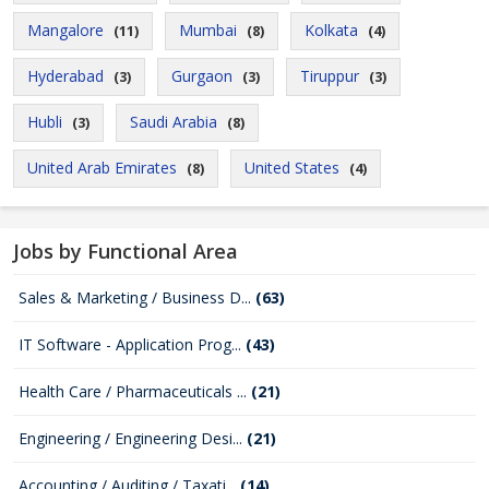
Mangalore
Mumbai
Kolkata
(11)
(8)
(4)
Hyderabad
Gurgaon
Tiruppur
(3)
(3)
(3)
Hubli
Saudi Arabia
(3)
(8)
United Arab Emirates
United States
(8)
(4)
Jobs by Functional Area
Sales & Marketing / Business D...
(63)
IT Software - Application Prog...
(43)
Health Care / Pharmaceuticals ...
(21)
Engineering / Engineering Desi...
(21)
Accounting / Auditing / Taxati...
(14)