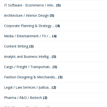
IT Software - Ecommerce / Inte...
(5)
Architecture / Interior Design
(5)
Corporate Planning & Strategy ...
(4)
Media / Entertainment / TV / ...
(4)
Content Writing
(3)
Analytic and Business Intellig...
(3)
Cargo / Freight / Transportati...
(3)
Fashion Designing & Merchandis...
(3)
Legal / Law Services / Judicia...
(2)
Pharma / R&D / Biotech
(2)