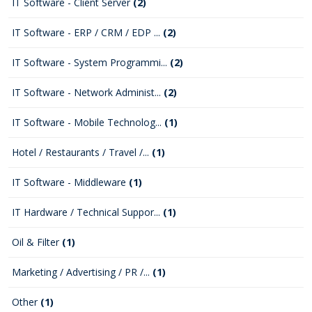
IT Software - Client Server
(2)
IT Software - ERP / CRM / EDP ...
(2)
IT Software - System Programmi...
(2)
IT Software - Network Administ...
(2)
IT Software - Mobile Technolog...
(1)
Hotel / Restaurants / Travel /...
(1)
IT Software - Middleware
(1)
IT Hardware / Technical Suppor...
(1)
Oil & Filter
(1)
Marketing / Advertising / PR /...
(1)
Other
(1)