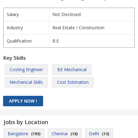
Salary
Not Disclosed
Industry
Real Estate / Construction
Qualification
B.E
Key Skills
Costing Engineer
BE Mechanical
Mechanical Skills
Cost Estimation
Jobs by Location
Bangalore
Chennai
Delhi
(195)
(18)
(13)