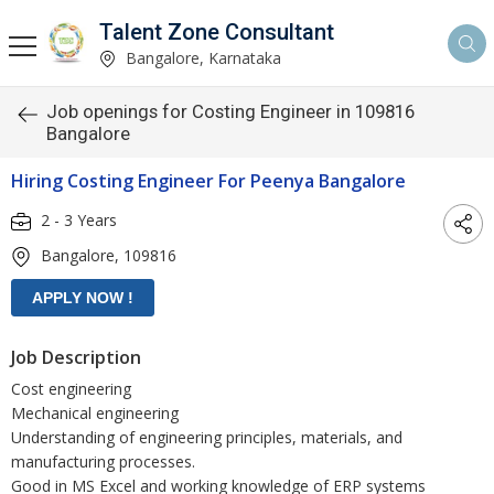
Talent Zone Consultant
Bangalore, Karnataka
Job openings for Costing Engineer in 109816
Bangalore
Hiring Costing Engineer For Peenya Bangalore
2 - 3 Years
Bangalore, 109816
Job Description
Cost engineering
Mechanical engineering
Understanding of engineering principles, materials, and
manufacturing processes.
Good in MS Excel and working knowledge of ERP systems