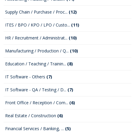
Supply Chain / Purchase / Proc...
(12)
ITES / BPO / KPO / LPO / Custo...
(11)
HR / Recruitment / Administrat...
(10)
Manufacturing / Production / Q...
(10)
Education / Teaching / Trainin...
(8)
IT Software - Others
(7)
IT Software - QA / Testing / D...
(7)
Front Office / Reception / Com...
(6)
Real Estate / Construction
(6)
Financial Services / Banking, ...
(5)