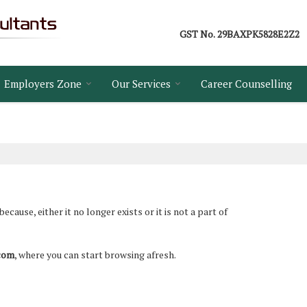
GST No.
29BAXPK5828E2Z2
Employers Zone
Our Services
Career Counselling
ause, either it no longer exists or it is not a part of
.com
, where you can start browsing afresh.