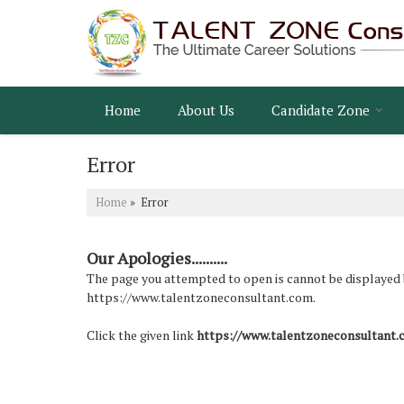
Home
About Us
Candidate Zone
Error
Home
» Error
Our Apologies..........
The page you attempted to open is cannot be displayed bec
https://www.talentzoneconsultant.com.
Click the given link
https://www.talentzoneconsultant