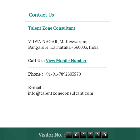
Contact Us
Talent Zone Consultant
VIDYA NAGAR, Malleswaram,
Bangalore, Karnataka - 560003, India
Call Us :
View Mobile Number
Phone :
+91-91-7892803570
E-mail :
info@talentzoneconsultant.com
Visitor No. :