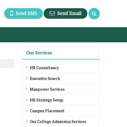
Send SMS
Send Email
Our Services
HR Consultancy
Executive Search
Manpower Services
HR Strategy Setup
Campus Placement
Our College Admission Services