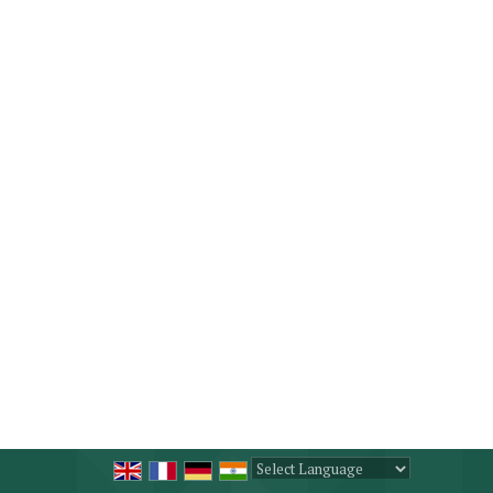
Powered by
Translate