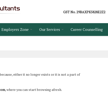
GST No.
29BAXPK5828E2Z2
Employers Zone
Our Services
Career Counselling
ause, either it no longer exists or it is not a part of
.com
, where you can start browsing afresh.