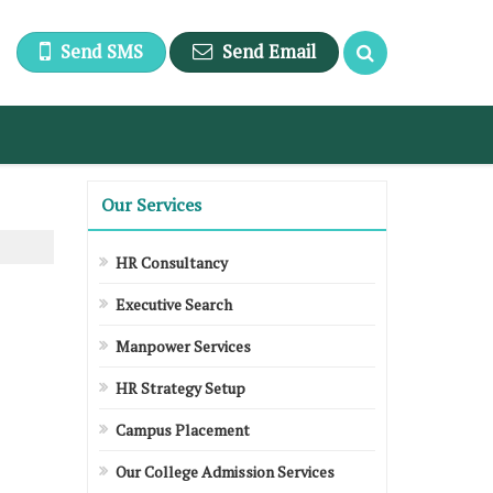
Send SMS
Send Email
Our Services
HR Consultancy
Executive Search
Manpower Services
HR Strategy Setup
Campus Placement
Our College Admission Services