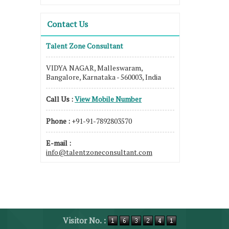
Contact Us
Talent Zone Consultant
VIDYA NAGAR, Malleswaram,
Bangalore, Karnataka - 560003, India
Call Us :
View Mobile Number
Phone :
+91-91-7892803570
E-mail :
info@talentzoneconsultant.com
Visitor No. :