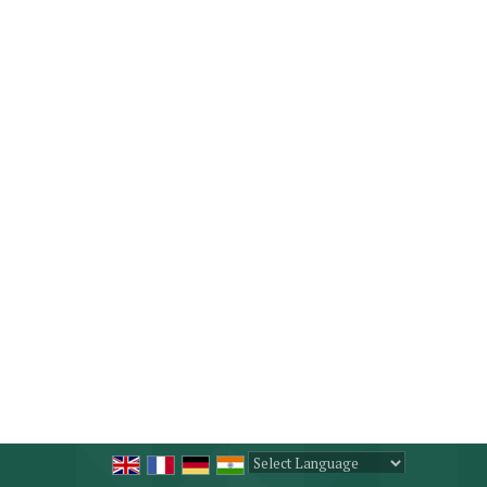
Powered by
Translate