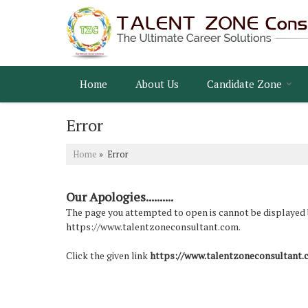
Home
About Us
Candidate Zone
Error
Home
» Error
Our Apologies..........
The page you attempted to open is cannot be displayed bec
https://www.talentzoneconsultant.com.
Click the given link
https://www.talentzoneconsultant