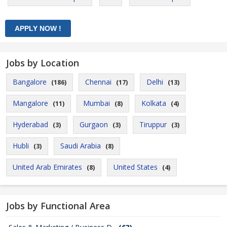
Jobs by Location
Bangalore
Chennai
Delhi
(186)
(17)
(13)
Mangalore
Mumbai
Kolkata
(11)
(8)
(4)
Hyderabad
Gurgaon
Tiruppur
(3)
(3)
(3)
Hubli
Saudi Arabia
(3)
(8)
United Arab Emirates
United States
(8)
(4)
Jobs by Functional Area