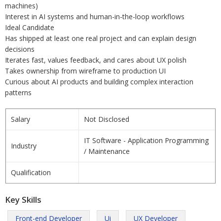
machines)
Interest in AI systems and human-in-the-loop workflows
Ideal Candidate
Has shipped at least one real project and can explain design
decisions
Iterates fast, values feedback, and cares about UX polish
Takes ownership from wireframe to production UI
Curious about AI products and building complex interaction
patterns
Salary
Not Disclosed
IT Software - Application Programming
Industry
/ Maintenance
Qualification
Key Skills
Front-end Developer
Ui
UX Developer