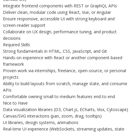
Integrate frontend components with REST or GraphQL APIs
Deliver clean, modular code using React, Vue, or Angular
Ensure responsive, accessible UI with strong keyboard and
screen-reader support
Collaborate on UX design, performance tuning, and product
decisions
Required Skills
Strong fundamentals in HTML, CSS, JavaScript, and Git
Hands-on experience with React or another component-based
framework
Proven work via internships, freelance, open-source, or personal
projects
Ability to build layouts from scratch, manage state, and consume
APIs
Comfortable owning small to medium features end-to-end
Nice to Have
Data visualization libraries (D3, Chart.js, ECharts, Visx, Cytoscape)
Canvas/SVG interactions (pan, zoom, drag, tooltips)
UI libraries, design systems, animations
Real-time UI experience (WebSockets, streaming updates, state