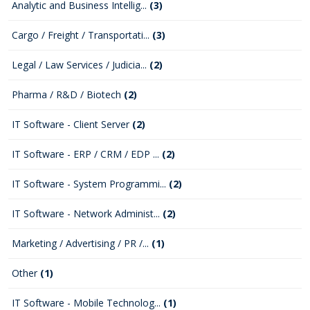
Analytic and Business Intellig...
(3)
Cargo / Freight / Transportati...
(3)
Legal / Law Services / Judicia...
(2)
Pharma / R&D / Biotech
(2)
IT Software - Client Server
(2)
IT Software - ERP / CRM / EDP ...
(2)
IT Software - System Programmi...
(2)
IT Software - Network Administ...
(2)
Marketing / Advertising / PR /...
(1)
Other
(1)
IT Software - Mobile Technolog...
(1)