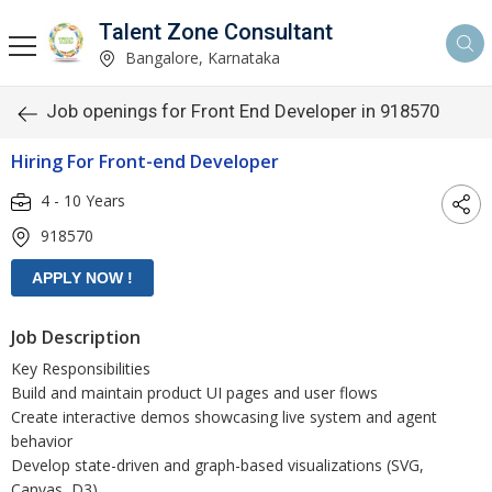
Talent Zone Consultant
Bangalore, Karnataka
Job openings for Front End Developer in 918570
Hiring For Front-end Developer
4 - 10 Years
918570
Job Description
Key Responsibilities
Build and maintain product UI pages and user flows
Create interactive demos showcasing live system and agent
behavior
Develop state-driven and graph-based visualizations (SVG,
Canvas, D3)