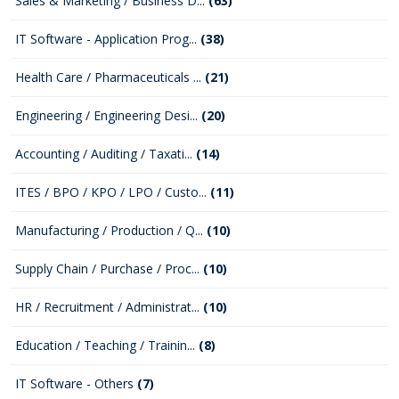
Sales & Marketing / Business D...
(63)
IT Software - Application Prog...
(38)
Health Care / Pharmaceuticals ...
(21)
Engineering / Engineering Desi...
(20)
Accounting / Auditing / Taxati...
(14)
ITES / BPO / KPO / LPO / Custo...
(11)
Manufacturing / Production / Q...
(10)
Supply Chain / Purchase / Proc...
(10)
HR / Recruitment / Administrat...
(10)
Education / Teaching / Trainin...
(8)
IT Software - Others
(7)