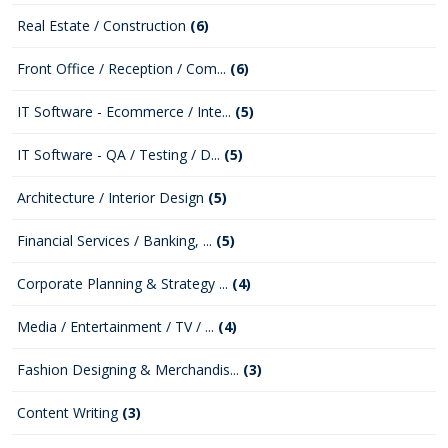
Real Estate / Construction
(6)
Front Office / Reception / Com...
(6)
IT Software - Ecommerce / Inte...
(5)
IT Software - QA / Testing / D...
(5)
Architecture / Interior Design
(5)
Financial Services / Banking, ...
(5)
Corporate Planning & Strategy ...
(4)
Media / Entertainment / TV / ...
(4)
Fashion Designing & Merchandis...
(3)
Content Writing
(3)