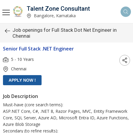
Talent Zone Consultant
Bangalore, Karnataka
Job openings for Full Stack Dot Net Engineer in
Chennai
Senior Full Stack .NET Engineer
5 - 10 Years
Chennai
Job Description
Must-have (core search terms):
ASP.NET Core, C#, .NET 8, Razor Pages, MVC, Entity Framework
Core, SQL Server, Azure AD, Microsoft Entra ID, Azure Functions,
Azure Blob Storage
Secondary (to refine results):