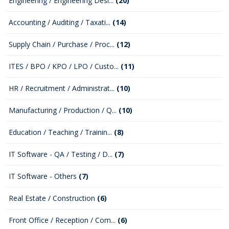
Engineering / Engineering Desi...
(20)
Accounting / Auditing / Taxati...
(14)
Supply Chain / Purchase / Proc...
(12)
ITES / BPO / KPO / LPO / Custo...
(11)
HR / Recruitment / Administrat...
(10)
Manufacturing / Production / Q...
(10)
Education / Teaching / Trainin...
(8)
IT Software - QA / Testing / D...
(7)
IT Software - Others
(7)
Real Estate / Construction
(6)
Front Office / Reception / Com...
(6)