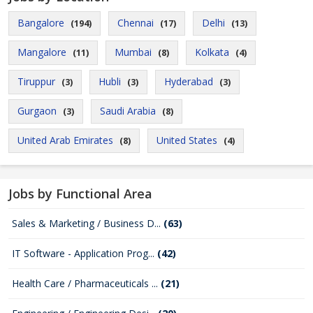
Bangalore
Chennai
Delhi
(194)
(17)
(13)
Mangalore
Mumbai
Kolkata
(11)
(8)
(4)
Tiruppur
Hubli
Hyderabad
(3)
(3)
(3)
Gurgaon
Saudi Arabia
(3)
(8)
United Arab Emirates
United States
(8)
(4)
Jobs by Functional Area
Sales & Marketing / Business D...
(63)
IT Software - Application Prog...
(42)
Health Care / Pharmaceuticals ...
(21)