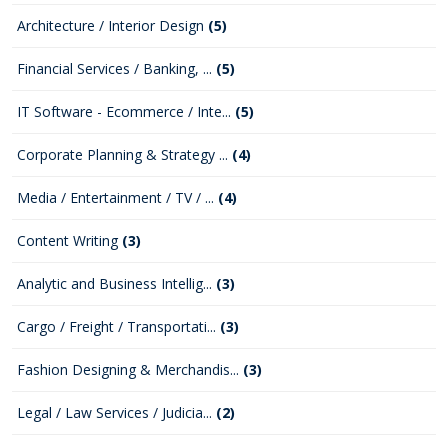
Architecture / Interior Design
(5)
Financial Services / Banking, ...
(5)
IT Software - Ecommerce / Inte...
(5)
Corporate Planning & Strategy ...
(4)
Media / Entertainment / TV / ...
(4)
Content Writing
(3)
Analytic and Business Intellig...
(3)
Cargo / Freight / Transportati...
(3)
Fashion Designing & Merchandis...
(3)
Legal / Law Services / Judicia...
(2)