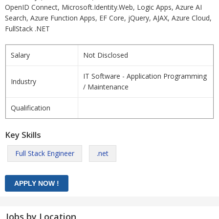
OpenID Connect, Microsoft.Identity.Web, Logic Apps, Azure AI
Search, Azure Function Apps, EF Core, jQuery, AJAX, Azure Cloud,
FullStack .NET
Salary
Not Disclosed
IT Software - Application Programming
Industry
/ Maintenance
Qualification
Key Skills
Full Stack Engineer
.net
Jobs by Location