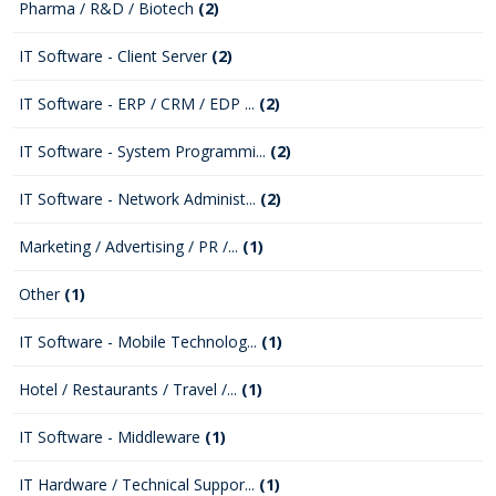
Pharma / R&D / Biotech
(2)
IT Software - Client Server
(2)
IT Software - ERP / CRM / EDP ...
(2)
IT Software - System Programmi...
(2)
IT Software - Network Administ...
(2)
Marketing / Advertising / PR /...
(1)
Other
(1)
IT Software - Mobile Technolog...
(1)
Hotel / Restaurants / Travel /...
(1)
IT Software - Middleware
(1)
IT Hardware / Technical Suppor...
(1)