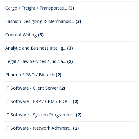
Cargo / Freight / Transportati...
(3)
Fashion Designing & Merchandis...
(3)
Content Writing
(3)
Analytic and Business Intellig...
(3)
Legal / Law Services / Judicia...
(2)
Pharma / R&D / Biotech
(2)
IT Software - Client Server
(2)
IT Software - ERP / CRM / EDP ...
(2)
IT Software - System Programmi...
(2)
IT Software - Network Administ...
(2)