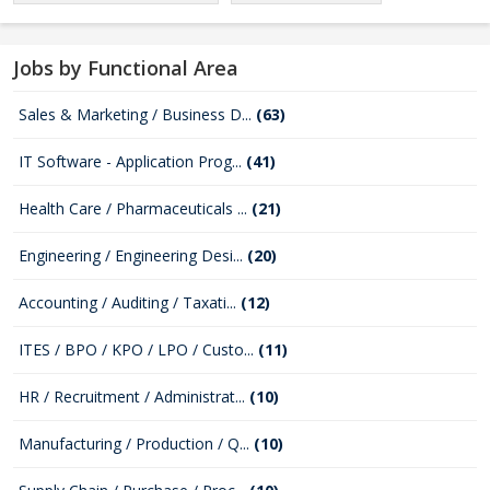
Jobs by Functional Area
Sales & Marketing / Business D...
(63)
IT Software - Application Prog...
(41)
Health Care / Pharmaceuticals ...
(21)
Engineering / Engineering Desi...
(20)
Accounting / Auditing / Taxati...
(12)
ITES / BPO / KPO / LPO / Custo...
(11)
HR / Recruitment / Administrat...
(10)
Manufacturing / Production / Q...
(10)