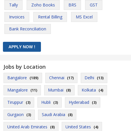
Tally
Zoho Books
BRS
GST
Invoices
Rental Billing
MS Excel
Bank Reconciliation
Jobs by Location
Bangalore
Chennai
Delhi
(189)
(17)
(13)
Mangalore
Mumbai
Kolkata
(11)
(8)
(4)
Tiruppur
Hubli
Hyderabad
(3)
(3)
(3)
Gurgaon
Saudi Arabia
(3)
(8)
United Arab Emirates
United States
(8)
(4)