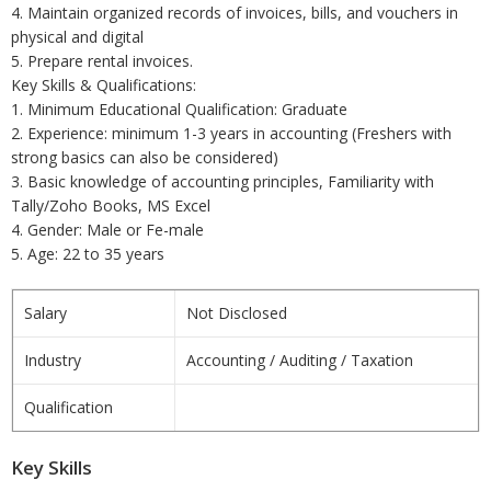
4. Maintain organized records of invoices, bills, and vouchers in
physical and digital
5. Prepare rental invoices.
Key Skills & Qualifications:
1. Minimum Educational Qualification: Graduate
2. Experience: minimum 1-3 years in accounting (Freshers with
strong basics can also be considered)
3. Basic knowledge of accounting principles, Familiarity with
Tally/Zoho Books, MS Excel
4. Gender: Male or Fe-male
5. Age: 22 to 35 years
Salary
Not Disclosed
Industry
Accounting / Auditing / Taxation
Qualification
Key Skills