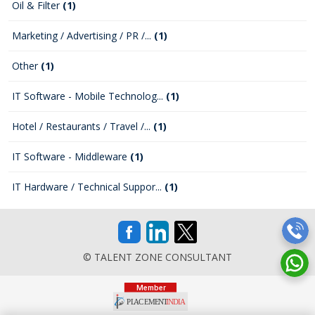
Oil & Filter
(1)
Marketing / Advertising / PR /...
(1)
Other
(1)
IT Software - Mobile Technolog...
(1)
Hotel / Restaurants / Travel /...
(1)
IT Software - Middleware
(1)
IT Hardware / Technical Suppor...
(1)
© TALENT ZONE CONSULTANT