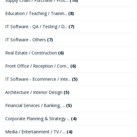
Supply Chain / Purchase / Proc...
(10)
Education / Teaching / Trainin...
(8)
IT Software - QA / Testing / D...
(7)
IT Software - Others
(7)
Real Estate / Construction
(6)
Front Office / Reception / Com...
(6)
IT Software - Ecommerce / Inte...
(5)
Architecture / Interior Design
(5)
Financial Services / Banking, ...
(5)
Corporate Planning & Strategy ...
(4)
Media / Entertainment / TV / ...
(4)