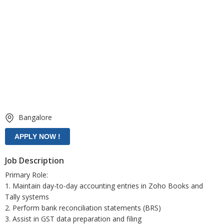
Bangalore
Job Description
Primary Role:
1. Maintain day-to-day accounting entries in Zoho Books and
Tally systems
2. Perform bank reconciliation statements (BRS)
3. Assist in GST data preparation and filing