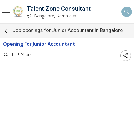
Talent Zone Consultant
Bangalore, Karnataka
Job openings for Junior Accountant in Bangalore
Opening For Junior Accountant
1 - 3 Years