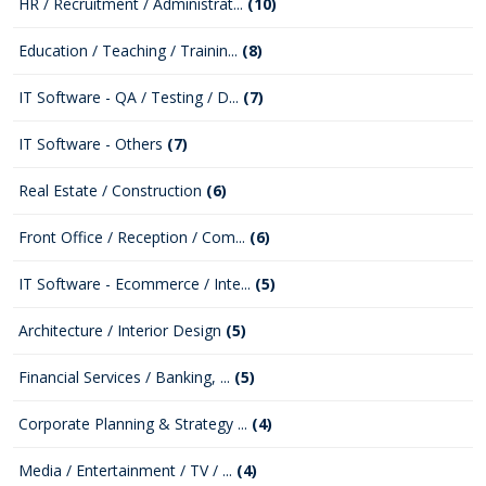
HR / Recruitment / Administrat...
(10)
Education / Teaching / Trainin...
(8)
IT Software - QA / Testing / D...
(7)
IT Software - Others
(7)
Real Estate / Construction
(6)
Front Office / Reception / Com...
(6)
IT Software - Ecommerce / Inte...
(5)
Architecture / Interior Design
(5)
Financial Services / Banking, ...
(5)
Corporate Planning & Strategy ...
(4)
Media / Entertainment / TV / ...
(4)