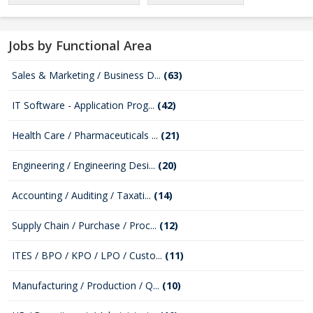
Jobs by Functional Area
Sales & Marketing / Business D...
(63)
IT Software - Application Prog...
(42)
Health Care / Pharmaceuticals ...
(21)
Engineering / Engineering Desi...
(20)
Accounting / Auditing / Taxati...
(14)
Supply Chain / Purchase / Proc...
(12)
ITES / BPO / KPO / LPO / Custo...
(11)
Manufacturing / Production / Q...
(10)