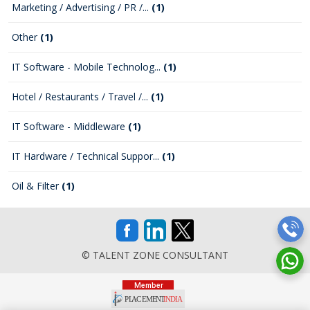
Marketing / Advertising / PR /...
(1)
Other
(1)
IT Software - Mobile Technolog...
(1)
Hotel / Restaurants / Travel /...
(1)
IT Software - Middleware
(1)
IT Hardware / Technical Suppor...
(1)
Oil & Filter
(1)
© TALENT ZONE CONSULTANT