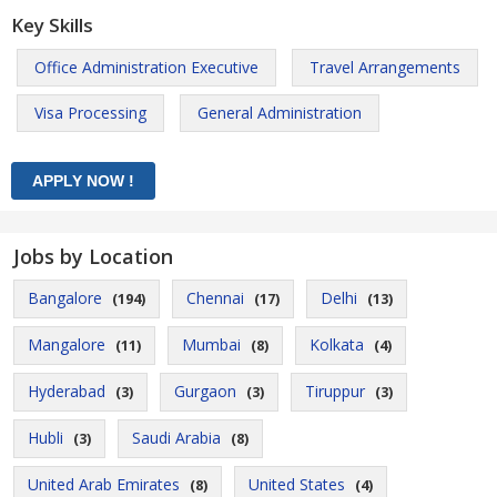
Key Skills
Office Administration Executive
Travel Arrangements
Visa Processing
General Administration
Jobs by Location
Bangalore
Chennai
Delhi
(194)
(17)
(13)
Mangalore
Mumbai
Kolkata
(11)
(8)
(4)
Hyderabad
Gurgaon
Tiruppur
(3)
(3)
(3)
Hubli
Saudi Arabia
(3)
(8)
United Arab Emirates
United States
(8)
(4)