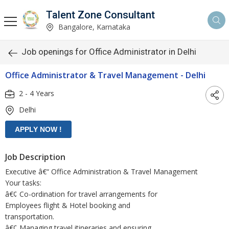
Talent Zone Consultant
Bangalore, Karnataka
Job openings for Office Administrator in Delhi
Office Administrator & Travel Management - Delhi
2 - 4 Years
Delhi
Job Description
Executive â€“ Office Administration & Travel Management
Your tasks:
â€¢ Co-ordination for travel arrangements for
Employees flight & Hotel booking and
transportation.
â€¢ Managing travel itineraries and ensuring