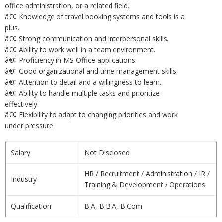
office administration, or a related field.
â€¢ Knowledge of travel booking systems and tools is a
plus.
â€¢ Strong communication and interpersonal skills.
â€¢ Ability to work well in a team environment.
â€¢ Proficiency in MS Office applications.
â€¢ Good organizational and time management skills.
â€¢ Attention to detail and a willingness to learn.
â€¢ Ability to handle multiple tasks and prioritize
effectively.
â€¢ Flexibility to adapt to changing priorities and work
under pressure
Salary
Not Disclosed
HR / Recruitment / Administration / IR /
Industry
Training & Development / Operations
Qualification
B.A, B.B.A, B.Com