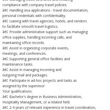
compliance with company travel policies.
â€¢ Handling visa applications - travel documentation,
personal credentials with confidentiality.
â€¢ Liaising with travel agencies, hotels, and vendors
to facilitate smooth travel logistics.
â€¢ Provide administrative support such as managing
office supplies, handling incoming calls, and
maintaining office records.
â€¢ Assist in organizing corporate events,
meetings, and conferences.
â€¢ Supporting general office facilities and
maintenance tasks.
â€¢ Assist in managing incoming and
outgoing mail and packages.
â€¢ Participate in ad-hoc projects and tasks as
assigned by the supervisor
Your qualifications:
â€¢ Bachelor's degree in Business Administration,
Hospitality Management, or a related field.
â€¢ 2-4 years of relevant experience in travel coordination,