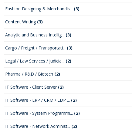
Fashion Designing & Merchandis...
(3)
Content Writing
(3)
Analytic and Business Intellig...
(3)
Cargo / Freight / Transportati...
(3)
Legal / Law Services / Judicia...
(2)
Pharma / R&D / Biotech
(2)
IT Software - Client Server
(2)
IT Software - ERP / CRM / EDP ...
(2)
IT Software - System Programmi...
(2)
IT Software - Network Administ...
(2)