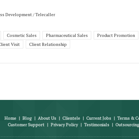
ess Development / Telecaller
Cosmetic Sales
Pharmaceutical Sales
Product Promotion
lient Visit
Client Relationship
Home
|
Blog
|
About Us
|
Clientele
|
Current Jobs
|
Terms & Co
Customer Support
|
Privacy Policy
|
Testimonials
|
Outsourcing