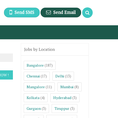
Send SMS
Send Email
Jobs by Location
Bangalore
(187)
Chennai
Delhi
(17)
(13)
Mangalore
Mumbai
(11)
(8)
Kolkata
Hyderabad
(4)
(3)
Gurgaon
Tiruppur
(3)
(3)