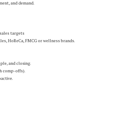
ement, and demand.
sales targets
 sales, HoReCa, FMCG or wellness brands.
ple, and closing.
h comp-offs).
active.