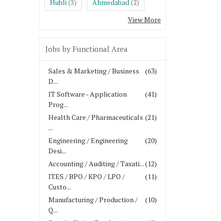
Hubli
Ahmedabad
(3)
(2)
View More
Jobs by Functional Area
Sales & Marketing / Business
(63)
D...
IT Software - Application
(41)
Prog...
Health Care / Pharmaceuticals
(21)
...
Engineering / Engineering
(20)
Desi...
Accounting / Auditing / Taxati...
(12)
ITES / BPO / KPO / LPO /
(11)
Custo...
Manufacturing / Production /
(10)
Q...