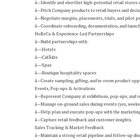
â—Identify and shortlist high-potential retail stores 
â—Pitch Company products to retail buyers and deci
â—Negotiate margins, placements, trials, and pilot 
â—Coordinate onboarding, documentation, and launc
HoReCa & Experience-Led Partnerships
â—Build partnerships with:
â—‹Hotels
â—‹CafÃ©s
â—‹Spas
â—‹Boutique hospitality spaces
â—Create sampling, gifting, and in-room product oppo
Events, Pop-ups & Activations
â—Represent Company at exhibitions, pop-ups, and re
â—Manage on-ground sales during events (yes, weeke
â—Help plan and execute pop-ups with the marketin
â—Capture retail feedback and customer insights.
Sales Tracking & Market Feedback
â—Maintain a strong retail pipeline and follow-up disc