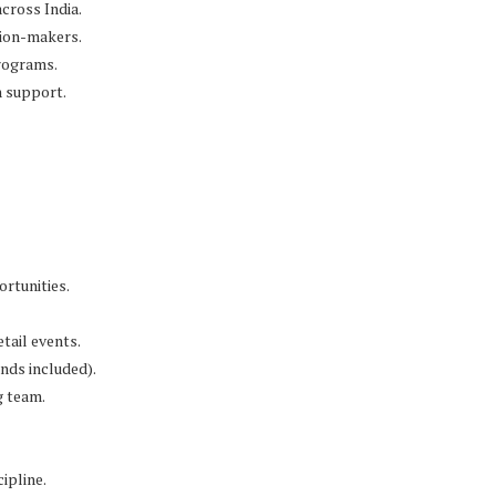
across India.
sion-makers.
programs.
h support.
rtunities.
tail events.
nds included).
g team.
ipline.