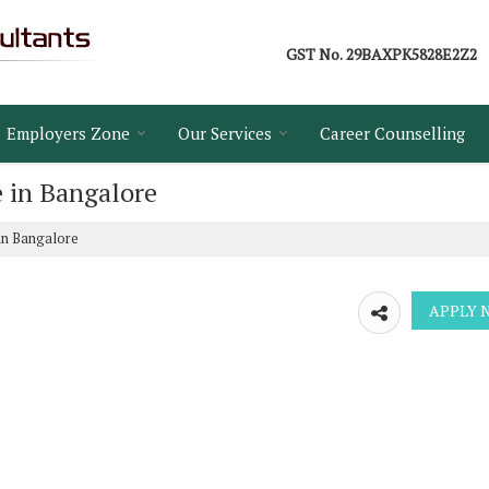
GST No.
29BAXPK5828E2Z2
Employers Zone
Our Services
Career Counselling
e in Bangalore
in Bangalore