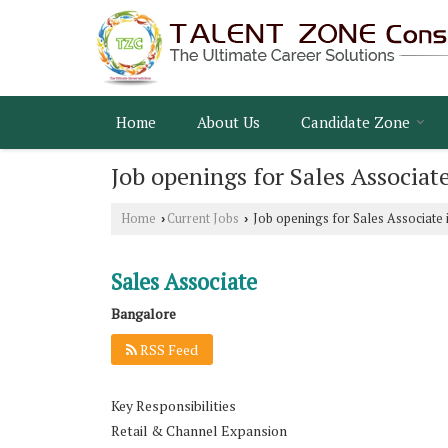
Home
About Us
Candidate Zone
Job openings for Sales Associat
Home
Current Jobs
Job openings for Sales Associate 
›
›
Sales Associate
Bangalore
RSS Feed
Key Responsibilities
Retail & Channel Expansion