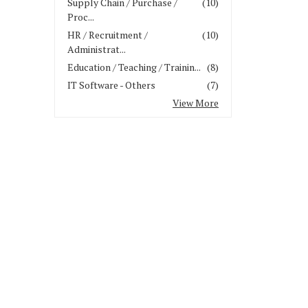
Supply Chain / Purchase /
(10)
Proc...
HR / Recruitment /
(10)
Administrat...
Education / Teaching / Trainin...
(8)
IT Software - Others
(7)
View More