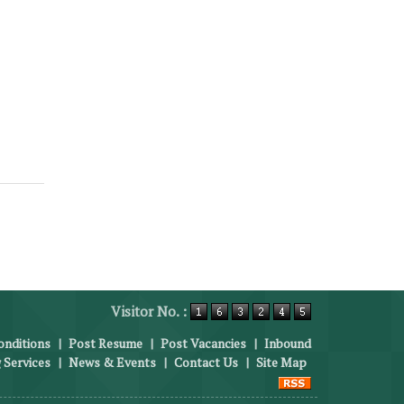
Visitor No. :
nditions
|
Post Resume
|
Post Vacancies
|
Inbound
 Services
|
News & Events
|
Contact Us
|
Site Map