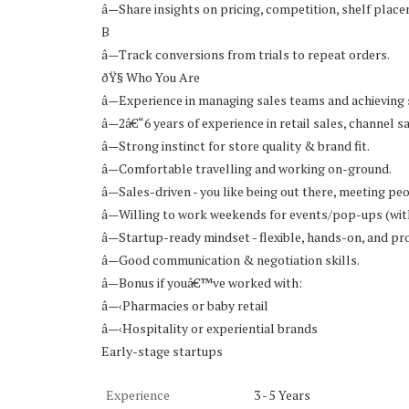
â—Share insights on pricing, competition, shelf plac
B
â—Track conversions from trials to repeat orders.
ðŸ§ Who You Are
â—Experience in managing sales teams and achieving 
â—2â€“6 years of experience in retail sales, channel
â—Strong instinct for store quality & brand fit.
â—Comfortable travelling and working on-ground.
â—Sales-driven - you like being out there, meeting peo
â—Willing to work weekends for events/pop-ups (wit
â—Startup-ready mindset - flexible, hands-on, and pro
â—Good communication & negotiation skills.
â—Bonus if youâ€™ve worked with:
â—‹Pharmacies or baby retail
â—‹Hospitality or experiential brands
Early-stage startups
Experience
3 - 5 Years