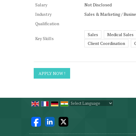
Salary
Not Disclosed
Industry
Sales & Marketing / Busin
Qualification
Sales
Medical Sales
Key Skills
Client Coordination
C
Powered by
Translate