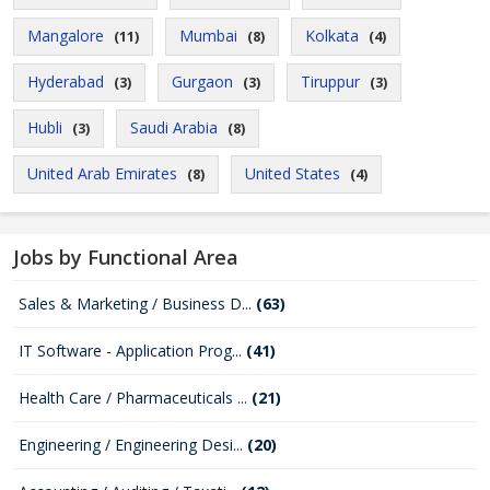
Mangalore
Mumbai
Kolkata
(11)
(8)
(4)
Hyderabad
Gurgaon
Tiruppur
(3)
(3)
(3)
Hubli
Saudi Arabia
(3)
(8)
United Arab Emirates
United States
(8)
(4)
Jobs by Functional Area
Sales & Marketing / Business D...
(63)
IT Software - Application Prog...
(41)
Health Care / Pharmaceuticals ...
(21)
Engineering / Engineering Desi...
(20)