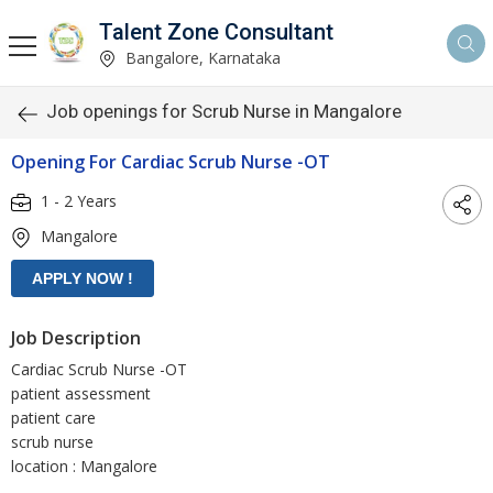
Talent Zone Consultant
Bangalore, Karnataka
Job openings for Scrub Nurse in Mangalore
Opening For Cardiac Scrub Nurse -OT
1 - 2 Years
Mangalore
Job Description
Cardiac Scrub Nurse -OT
patient assessment
patient care
scrub nurse
location : Mangalore