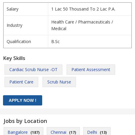
Salary
1 Lac 50 Thousand To 2 Lac P.A.
Health Care / Pharmaceuticals /
Industry
Medical
Qualification
B.Sc
Key Skills
Cardiac Scrub Nurse -OT
Patient Assessment
Patient Care
Scrub Nurse
Jobs by Location
Bangalore
Chennai
Delhi
(187)
(17)
(13)