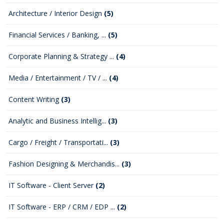
Architecture / Interior Design
(5)
Financial Services / Banking, ...
(5)
Corporate Planning & Strategy ...
(4)
Media / Entertainment / TV / ...
(4)
Content Writing
(3)
Analytic and Business Intellig...
(3)
Cargo / Freight / Transportati...
(3)
Fashion Designing & Merchandis...
(3)
IT Software - Client Server
(2)
IT Software - ERP / CRM / EDP ...
(2)