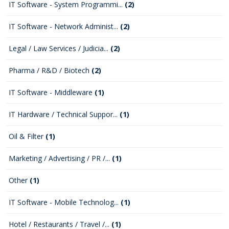
IT Software - System Programmi...
(2)
IT Software - Network Administ...
(2)
Legal / Law Services / Judicia...
(2)
Pharma / R&D / Biotech
(2)
IT Software - Middleware
(1)
IT Hardware / Technical Suppor...
(1)
Oil & Filter
(1)
Marketing / Advertising / PR /...
(1)
Other
(1)
IT Software - Mobile Technolog...
(1)
Hotel / Restaurants / Travel /...
(1)