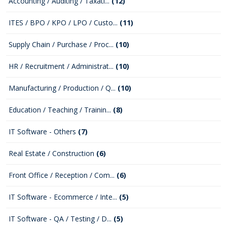
Accounting / Auditing / Taxati...
(12)
ITES / BPO / KPO / LPO / Custo...
(11)
Supply Chain / Purchase / Proc...
(10)
HR / Recruitment / Administrat...
(10)
Manufacturing / Production / Q...
(10)
Education / Teaching / Trainin...
(8)
IT Software - Others
(7)
Real Estate / Construction
(6)
Front Office / Reception / Com...
(6)
IT Software - Ecommerce / Inte...
(5)
IT Software - QA / Testing / D...
(5)