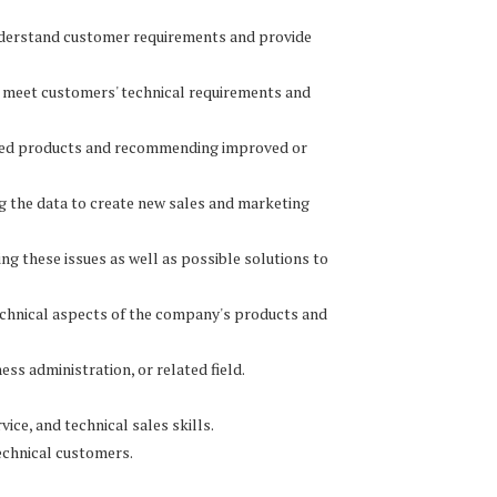
understand customer requirements and provide
o meet customers' technical requirements and
lled products and recommending improved or
ing the data to create new sales and marketing
ng these issues as well as possible solutions to
technical aspects of the company's products and
ess administration, or related field.
ice, and technical sales skills.
technical customers.