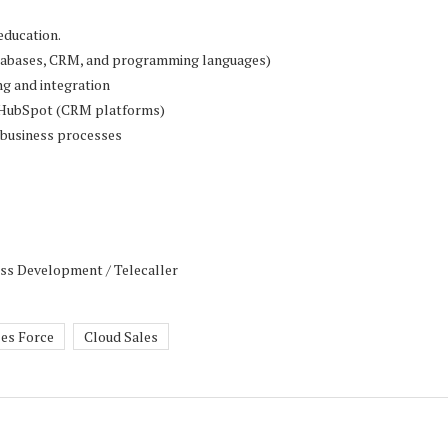
education.
databases, CRM, and programming languages)
ng and integration
 / HubSpot (CRM platforms)
n business processes
ess Development / Telecaller
les Force
Cloud Sales