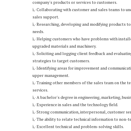
company's products or services to customers.
ï‚· Collaborating with customer and sales teams to 
sales support.
ï‚· Researching, developing and modifying products t
needs.
ï‚· Helping customers who have problems with insta
upgraded materials and machinery.
ï‚· Soliciting and logging client feedback and evaluat
strategies to target customers.
ï‚· Identifying areas for improvement and communicati
upper management.
ï‚· Training other members of the sales team on the 
services.
ï‚· A bachelor's degree in engineering, marketing, busin
ï‚· Experience in sales and the technology field.
ï‚· Strong communication, interpersonal, customer serv
ï‚· The ability to relate technical information to non-
ï‚· Excellent technical and problem-solving skills.