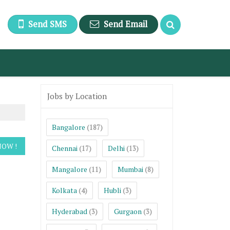
Send SMS
Send Email
Jobs by Location
Bangalore
(187)
Chennai
Delhi
(17)
(13)
Mangalore
Mumbai
(11)
(8)
Kolkata
Hubli
(4)
(3)
Hyderabad
Gurgaon
(3)
(3)