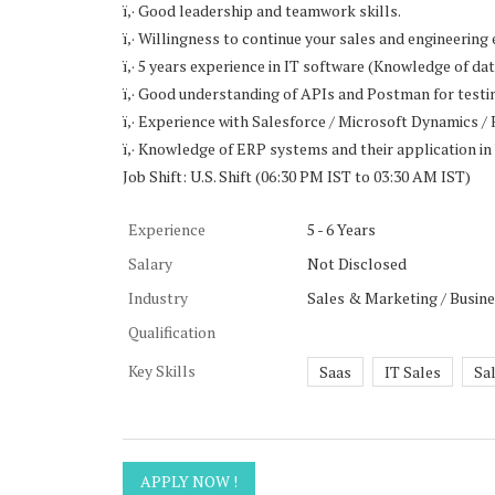
ï‚· Good leadership and teamwork skills.
ï‚· Willingness to continue your sales and engineering 
ï‚· 5 years experience in IT software (Knowledge of 
ï‚· Good understanding of APIs and Postman for testi
ï‚· Experience with Salesforce / Microsoft Dynamics
ï‚· Knowledge of ERP systems and their application i
Job Shift: U.S. Shift (06:30 PM IST to 03:30 AM IST)
Experience
5 - 6 Years
Salary
Not Disclosed
Industry
Sales & Marketing / Busin
Qualification
Key Skills
Saas
IT Sales
Sa