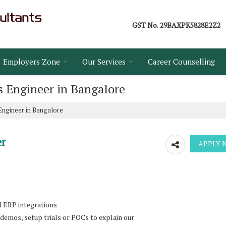
GST No.
29BAXPK5828E2Z2
Employers Zone
Our Services
Career Counselling
s Engineer in Bangalore
Engineer in Bangalore
er
d ERP integrations
 demos, setup trials or POCs to explain our