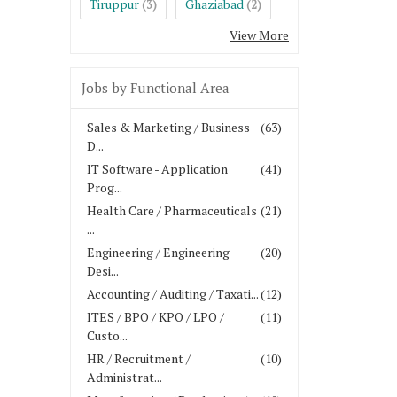
Tiruppur
Ghaziabad
(3)
(2)
View More
Jobs by Functional Area
Sales & Marketing / Business
(63)
D...
IT Software - Application
(41)
Prog...
Health Care / Pharmaceuticals
(21)
...
Engineering / Engineering
(20)
Desi...
Accounting / Auditing / Taxati...
(12)
ITES / BPO / KPO / LPO /
(11)
Custo...
HR / Recruitment /
(10)
Administrat...