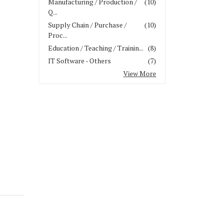
Manufacturing / Production /
(10)
Q...
Supply Chain / Purchase /
(10)
Proc...
Education / Teaching / Trainin...
(8)
IT Software - Others
(7)
View More