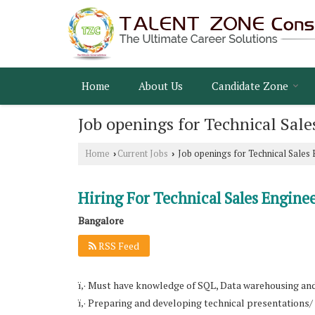
Home
About Us
Candidate Zone
Job openings for Technical Sale
Home
Current Jobs
Job openings for Technical Sales 
›
›
Hiring For Technical Sales Engine
Bangalore
RSS Feed
ï‚· Must have knowledge of SQL, Data warehousing an
ï‚· Preparing and developing technical presentations/