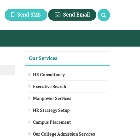
Send SMS
Send Email
Our Services
HR Consultancy
Executive Search
Manpower Services
HR Strategy Setup
Campus Placement
Our College Admission Services