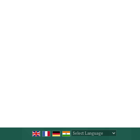
Powered by
Translate