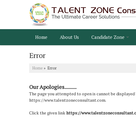
Home
About Us
Candidate Zone
Error
Home
» Error
Our Apologies..........
The page you attempted to open is cannot be displayed bec
https://www.talentzoneconsultant.com.
Click the given link
https://www.talentzoneconsultant