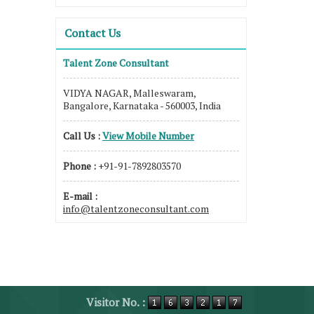
Contact Us
Talent Zone Consultant
VIDYA NAGAR, Malleswaram,
Bangalore, Karnataka - 560003, India
Call Us :
View Mobile Number
Phone :
+91-91-7892803570
E-mail :
info@talentzoneconsultant.com
Visitor No. :