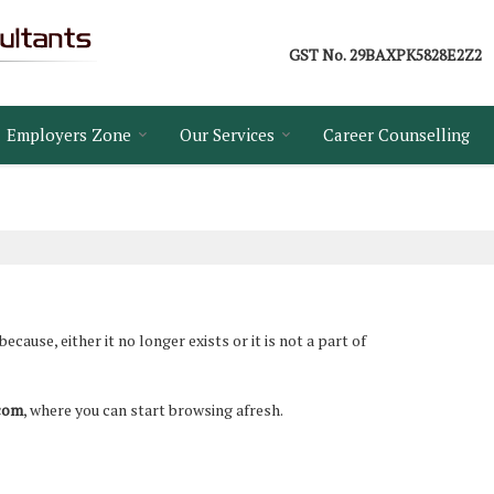
GST No.
29BAXPK5828E2Z2
Employers Zone
Our Services
Career Counselling
ause, either it no longer exists or it is not a part of
.com
, where you can start browsing afresh.