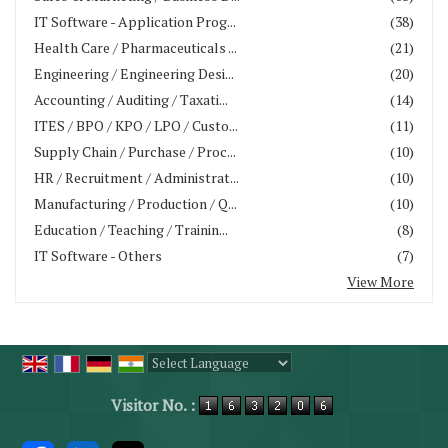
IT Software - Application Prog...
(38)
Health Care / Pharmaceuticals ...
(21)
Engineering / Engineering Desi...
(20)
Accounting / Auditing / Taxati...
(14)
ITES / BPO / KPO / LPO / Custo...
(11)
Supply Chain / Purchase / Proc...
(10)
HR / Recruitment / Administrat...
(10)
Manufacturing / Production / Q...
(10)
Education / Teaching / Trainin...
(8)
IT Software - Others
(7)
View More
Powered by
Translate
Visitor No. :