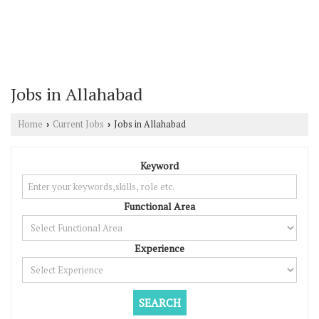
Jobs in Allahabad
Home
Current Jobs
Jobs in Allahabad
›
›
Keyword
Functional Area
Experience