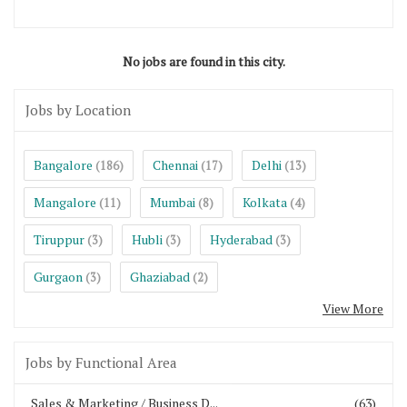
No jobs are found in this city.
Jobs by Location
Bangalore
Chennai
Delhi
(186)
(17)
(13)
Mangalore
Mumbai
Kolkata
(11)
(8)
(4)
Tiruppur
Hubli
Hyderabad
(3)
(3)
(3)
Gurgaon
Ghaziabad
(3)
(2)
View More
Jobs by Functional Area
Sales & Marketing / Business D...
(63)