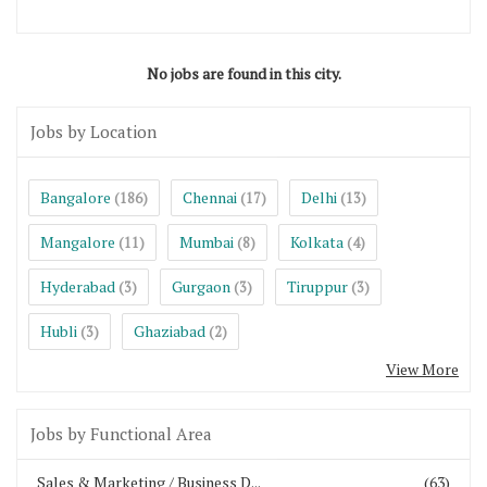
No jobs are found in this city.
Jobs by Location
Bangalore
Chennai
Delhi
(186)
(17)
(13)
Mangalore
Mumbai
Kolkata
(11)
(8)
(4)
Hyderabad
Gurgaon
Tiruppur
(3)
(3)
(3)
Hubli
Ghaziabad
(3)
(2)
View More
Jobs by Functional Area
Sales & Marketing / Business D...
(63)