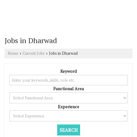
Jobs in Dharwad
Home
Current Jobs
Jobs in Dharwad
›
›
Keyword
Functional Area
Experience