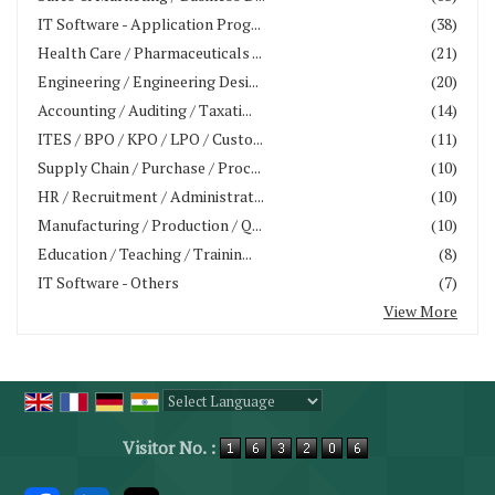
IT Software - Application Prog...
(38)
Health Care / Pharmaceuticals ...
(21)
Engineering / Engineering Desi...
(20)
Accounting / Auditing / Taxati...
(14)
ITES / BPO / KPO / LPO / Custo...
(11)
Supply Chain / Purchase / Proc...
(10)
HR / Recruitment / Administrat...
(10)
Manufacturing / Production / Q...
(10)
Education / Teaching / Trainin...
(8)
IT Software - Others
(7)
View More
Powered by
Translate
Visitor No. :