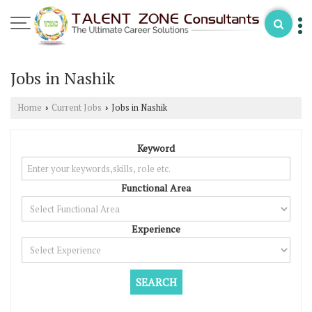
Jobs in Nashik
Home
Current Jobs
Jobs in Nashik
›
›
Keyword
Functional Area
Experience