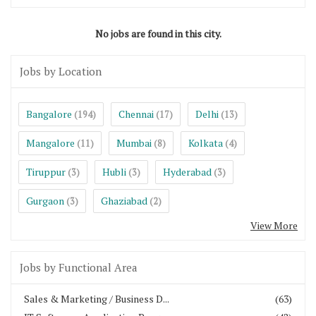
No jobs are found in this city.
Jobs by Location
Bangalore
Chennai
Delhi
(194)
(17)
(13)
Mangalore
Mumbai
Kolkata
(11)
(8)
(4)
Tiruppur
Hubli
Hyderabad
(3)
(3)
(3)
Gurgaon
Ghaziabad
(3)
(2)
View More
Jobs by Functional Area
Sales & Marketing / Business D...
(63)