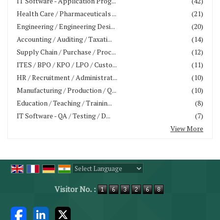
IT Software - Application Prog...
(42)
Health Care / Pharmaceuticals ...
(21)
Engineering / Engineering Desi...
(20)
Accounting / Auditing / Taxati...
(14)
Supply Chain / Purchase / Proc...
(12)
ITES / BPO / KPO / LPO / Custo...
(11)
HR / Recruitment / Administrat...
(10)
Manufacturing / Production / Q...
(10)
Education / Teaching / Trainin...
(8)
IT Software - QA / Testing / D...
(7)
View More
Powered by
Translate
Visitor No. :