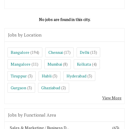
No jobs are found in this city.
Jobs by Location
Bangalore
Chennai
Delhi
(194)
(17)
(13)
Mangalore
Mumbai
Kolkata
(11)
(8)
(4)
Tiruppur
Hubli
Hyderabad
(3)
(3)
(3)
Gurgaon
Ghaziabad
(3)
(2)
View More
Jobs by Functional Area
Sales & Marketing / Business D...
(63)