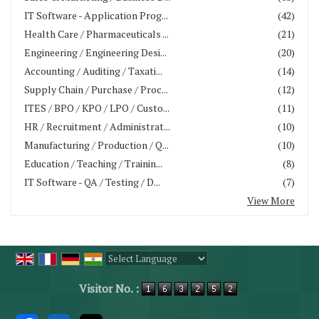
IT Software - Application Prog...
(42)
Health Care / Pharmaceuticals ...
(21)
Engineering / Engineering Desi...
(20)
Accounting / Auditing / Taxati...
(14)
Supply Chain / Purchase / Proc...
(12)
ITES / BPO / KPO / LPO / Custo...
(11)
HR / Recruitment / Administrat...
(10)
Manufacturing / Production / Q...
(10)
Education / Teaching / Trainin...
(8)
IT Software - QA / Testing / D...
(7)
View More
Powered by
Translate
Visitor No. :