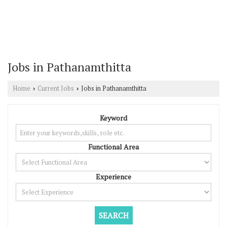
Jobs in Pathanamthitta
Home
Current Jobs
Jobs in Pathanamthitta
›
›
Keyword
Functional Area
Experience