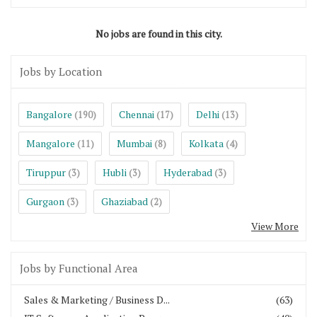
No jobs are found in this city.
Jobs by Location
Bangalore
Chennai
Delhi
(190)
(17)
(13)
Mangalore
Mumbai
Kolkata
(11)
(8)
(4)
Tiruppur
Hubli
Hyderabad
(3)
(3)
(3)
Gurgaon
Ghaziabad
(3)
(2)
View More
Jobs by Functional Area
Sales & Marketing / Business D...
(63)