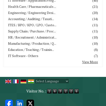
IT Software - Application Prog...
(40)
Health Care / Pharmaceuticals ...
(21)
Engineering / Engineering Desi...
(20)
Accounting / Auditing / Taxati...
(14)
ITES / BPO / KPO / LPO / Custo...
(11)
Supply Chain / Purchase / Proc...
(11)
HR / Recruitment / Administrat...
(10)
Manufacturing / Production / Q...
(10)
Education / Teaching / Trainin...
(8)
IT Software - Others
(7)
View More
Powered by
Translate
Visitor No. :