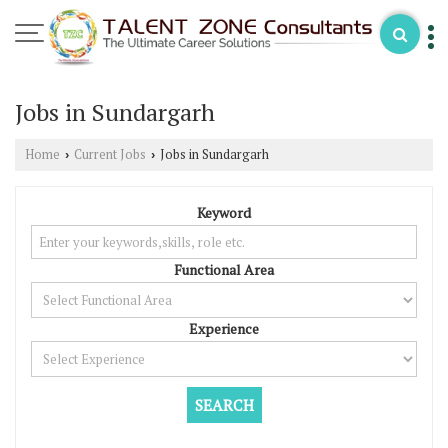
Jobs in Sundargarh
Home
Current Jobs
Jobs in Sundargarh
›
›
Keyword
Functional Area
Experience