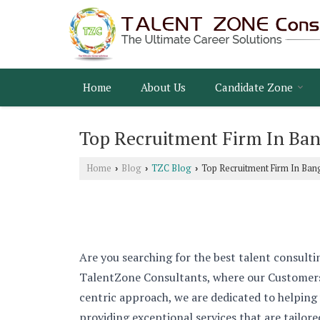
Home
About Us
Candidate Zone
Top Recruitment Firm In Ban
Home
Blog
TZC Blog
Top Recruitment Firm In Ban
›
›
›
Are you searching for the best talent consulti
TalentZone Consultants, where our Customers 
centric approach, we are dedicated to helping
providing exceptional services that are tailor