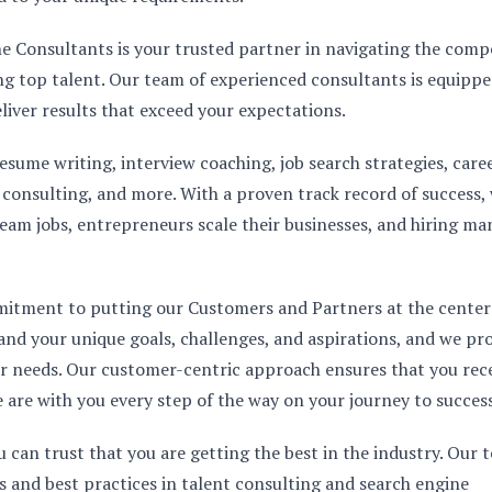
ne Consultants is your trusted partner in navigating the compe
ing top talent. Our team of experienced consultants is equippe
eliver results that exceed your expectations.
esume writing, interview coaching, job search strategies, care
y consulting, and more. With a proven track record of success,
ream jobs, entrepreneurs scale their businesses, and hiring m
mitment to putting our Customers and Partners at the center
and your unique goals, challenges, and aspirations, and we pr
our needs. Our customer-centric approach ensures that you rec
 are with you every step of the way on your journey to success
an trust that you are getting the best in the industry. Our 
s and best practices in talent consulting and search engine