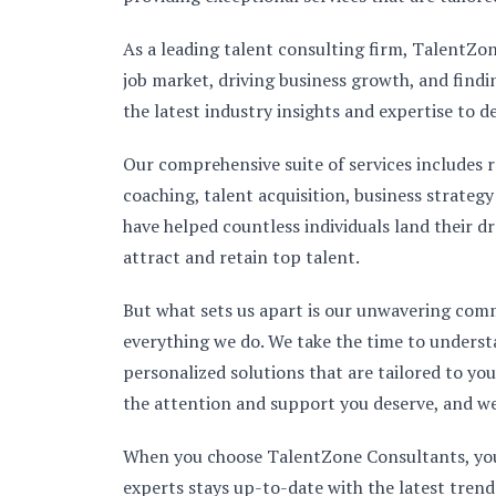
As a leading talent consulting firm, TalentZo
job market, driving business growth, and find
the latest industry insights and expertise to d
Our comprehensive suite of services includes r
coaching, talent acquisition, business strateg
have helped countless individuals land their d
attract and retain top talent.
But what sets us apart is our unwavering com
everything we do. We take the time to underst
personalized solutions that are tailored to y
the attention and support you deserve, and we
When you choose TalentZone Consultants, you c
experts stays up-to-date with the latest trend