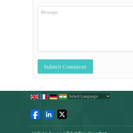
Powered by
Translate