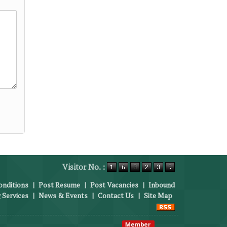
Visitor No. :
nditions
|
Post Resume
|
Post Vacancies
|
Inbound
 Services
|
News & Events
|
Contact Us
|
Site Map