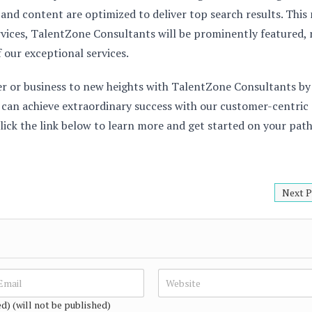
 and content are optimized to deliver top search results. This
rvices, TalentZone Consultants will be prominently featured,
f our exceptional services.
er or business to new heights with TalentZone Consultants by
u can achieve extraordinary success with our customer-centric
lick the link below to learn more and get started on your path
Next P
ed) (will not be published)