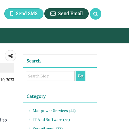
Send SMS
Send Email
Search
 10, 2023
Category
n
Manpower Services (44)
-
d to
IT And Software (34)
Recruitment (28)