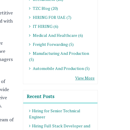
TZC Blog (20)
titive
HIRING FOR UAE (7)
d with
IT HIRING (6)
Medical And Healthcare (6)
er
Freight Forwarding (5)
 we
Manufacturing And Production
anagers
(5)
Automobile And Production (5)
View More
 of
ovide
Recent Posts
eive
.
Hiring for Senior Technical
Engineer
team of
Hiring Full Stack Developer and