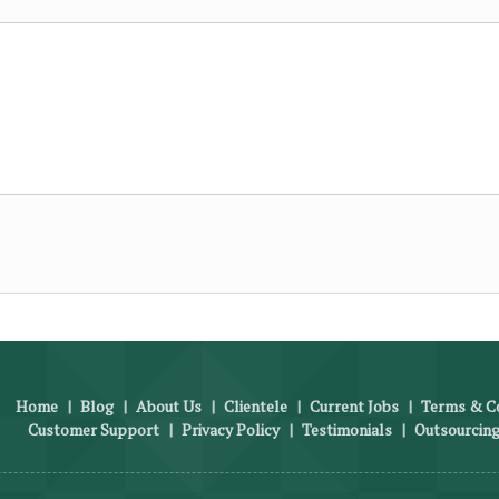
Home
|
Blog
|
About Us
|
Clientele
|
Current Jobs
|
Terms & Co
Customer Support
|
Privacy Policy
|
Testimonials
|
Outsourcing