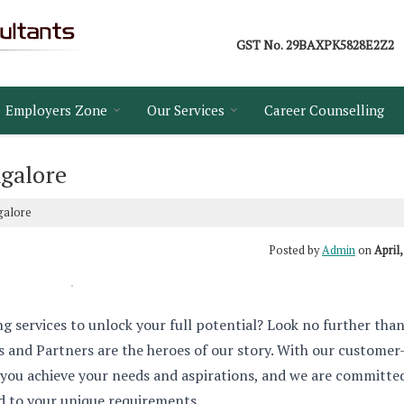
GST No.
29BAXPK5828E2Z2
Employers Zone
Our Services
Career Counselling
galore
galore
Posted by
Admin
on
April,
ng services to unlock your full potential? Look no further tha
and Partners are the heroes of our story. With our customer
 you achieve your needs and aspirations, and we are committe
ed to your unique requirements.