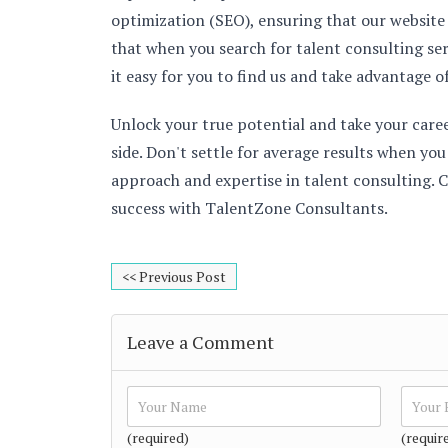
optimization (SEO), ensuring that our website
that when you search for talent consulting se
it easy for you to find us and take advantage o
Unlock your true potential and take your care
side. Don't settle for average results when yo
approach and expertise in talent consulting. C
success with TalentZone Consultants.
<< Previous Post
Leave a Comment
(required)
(requir