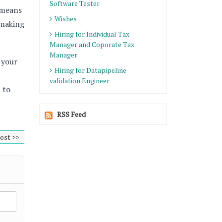
Software Tester
 means
Wishes
 making
Hiring for Individual Tax
Manager and Coporate Tax
Manager
 your
Hiring for Datapipeline
validation Engineer
 to
RSS Feed
ost >>