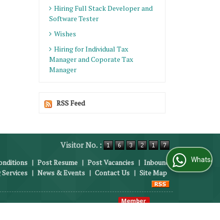
Hiring Full Stack Developer and
Software Tester
Wishes
Hiring for Individual Tax
Manager and Coporate Tax
Manager
RSS Feed
Visitor No. :
WhatsApp Us
nditions
|
Post Resume
|
Post Vacancies
|
Inbound
 Services
|
News & Events
|
Contact Us
|
Site Map