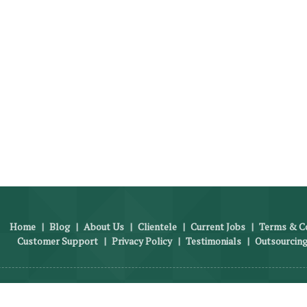
Home
|
Blog
|
About Us
|
Clientele
|
Current Jobs
|
Terms & Co
Customer Support
|
Privacy Policy
|
Testimonials
|
Outsourcing