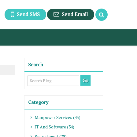
Send SMS
Send Email
Search
Category
Manpower Services (45)
IT And Software (34)
Recruitment (28)