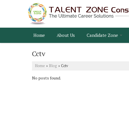
Home
About Us
Candidate Zone
Cctv
Home
Blog
Cctv
›
›
No posts found.