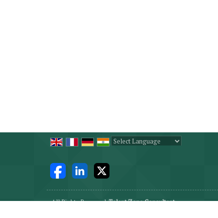
Powered by
Translate
All Rights Reserved.
Talent Zone Consultant
Developed & Managed By
Weblink.In Pvt. Ltd.