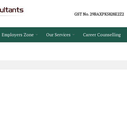
GST No.
29BAXPK5828E2Z2
Employers Zone
Our Services
Career Counselling