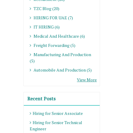
TZC Blog (20)
HIRING FOR UAE (7)
IT HIRING (6)
Medical And Healthcare (6)
Freight Forwarding (5)
Manufacturing And Production
(5)
Automobile And Production (5)
View More
Recent Posts
Hiring for Senior Associate
Hiring for Senior Technical
Engineer